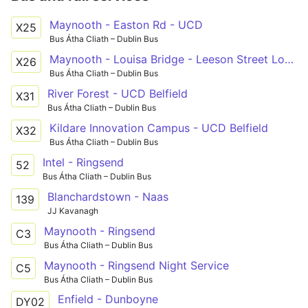
Maynooth - Easton Rd - UCD
X25
Bus Átha Cliath – Dublin Bus
Maynooth - Louisa Bridge - Leeson Street Lower
X26
Bus Átha Cliath – Dublin Bus
River Forest - UCD Belfield
X31
Bus Átha Cliath – Dublin Bus
Kildare Innovation Campus - UCD Belfield
X32
Bus Átha Cliath – Dublin Bus
Intel - Ringsend
52
Bus Átha Cliath – Dublin Bus
Blanchardstown - Naas
139
JJ Kavanagh
Maynooth - Ringsend
C3
Bus Átha Cliath – Dublin Bus
Maynooth - Ringsend Night Service
C5
Bus Átha Cliath – Dublin Bus
Enfield - Dunboyne
DY02