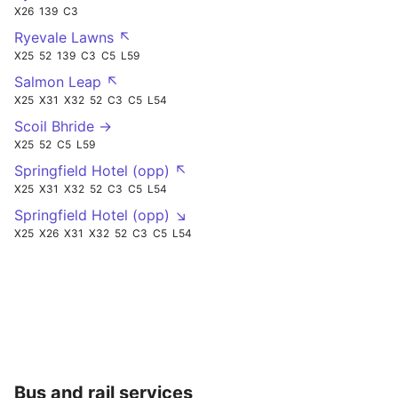
X26
139
C3
Ryevale Lawns ↖
X25
52
139
C3
C5
L59
Salmon Leap ↖
X25
X31
X32
52
C3
C5
L54
Scoil Bhride →
X25
52
C5
L59
Springfield Hotel (opp) ↖
X25
X31
X32
52
C3
C5
L54
Springfield Hotel (opp) ↘
X25
X26
X31
X32
52
C3
C5
L54
Bus and rail services