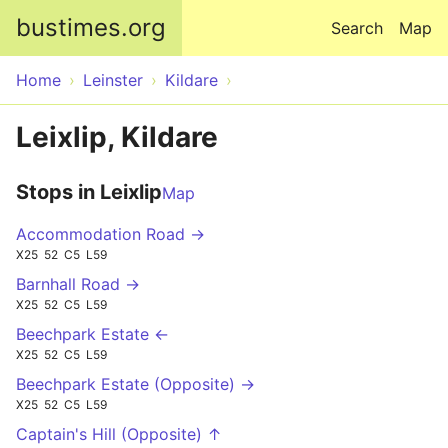
Skip to main content
bustimes.org
Search
Map
Home
Leinster
Kildare
Leixlip, Kildare
Stops in Leixlip
Map
Accommodation Road →
X25
52
C5
L59
Barnhall Road →
X25
52
C5
L59
Beechpark Estate ←
X25
52
C5
L59
Beechpark Estate (Opposite) →
X25
52
C5
L59
Captain's Hill (Opposite) ↑