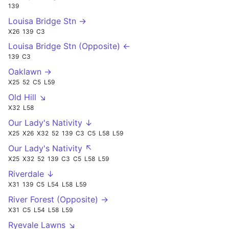
139
Louisa Bridge Stn →
X26
139
C3
Louisa Bridge Stn (Opposite) ←
139
C3
Oaklawn →
X25
52
C5
L59
Old Hill ↘
X32
L58
Our Lady's Nativity ↓
X25
X26
X32
52
139
C3
C5
L58
L59
Our Lady's Nativity ↖
X25
X32
52
139
C3
C5
L58
L59
Riverdale ↓
X31
139
C5
L54
L58
L59
River Forest (Opposite) →
X31
C5
L54
L58
L59
Ryevale Lawns ↘