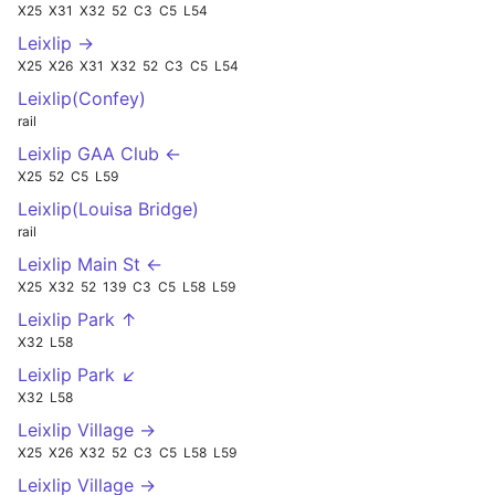
X25
X31
X32
52
C3
C5
L54
Leixlip →
X25
X26
X31
X32
52
C3
C5
L54
Leixlip(Confey)
rail
Leixlip GAA Club ←
X25
52
C5
L59
Leixlip(Louisa Bridge)
rail
Leixlip Main St ←
X25
X32
52
139
C3
C5
L58
L59
Leixlip Park ↑
X32
L58
Leixlip Park ↙
X32
L58
Leixlip Village →
X25
X26
X32
52
C3
C5
L58
L59
Leixlip Village →