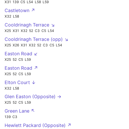
X31
139
C5
L54
L58
L59
Castletown ↗
X32
L58
Cooldrinagh Terrace ↘
X25
X31
X32
52
C3
C5
L54
Cooldrinagh Terrace (opp) ↘
X25
X26
X31
X32
52
C3
C5
L54
Easton Road ↙
X25
52
C5
L59
Easton Road ↗
X25
52
C5
L59
Elton Court ↓
X32
L58
Glen Easton (Opposite) →
X25
52
C5
L59
Green Lane ↖
139
C3
Hewlett Packard (Opposite) ↗