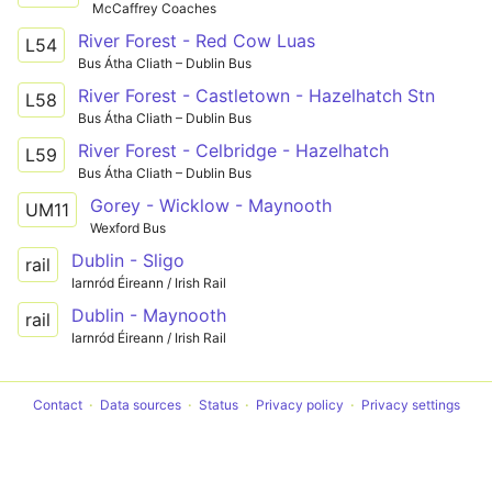
McCaffrey Coaches
River Forest - Red Cow Luas
L54
Bus Átha Cliath – Dublin Bus
River Forest - Castletown - Hazelhatch Stn
L58
Bus Átha Cliath – Dublin Bus
River Forest - Celbridge - Hazelhatch
L59
Bus Átha Cliath – Dublin Bus
Gorey - Wicklow - Maynooth
UM11
Wexford Bus
Dublin - Sligo
rail
Iarnród Éireann / Irish Rail
Dublin - Maynooth
rail
Iarnród Éireann / Irish Rail
Contact
Data sources
Status
Privacy policy
Privacy settings