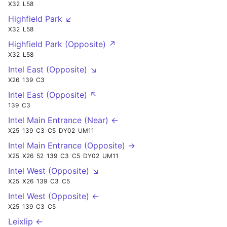
X32
L58
Highfield Park ↙
X32
L58
Highfield Park (Opposite) ↗
X32
L58
Intel East (Opposite) ↘
X26
139
C3
Intel East (Opposite) ↖
139
C3
Intel Main Entrance (Near) ←
X25
139
C3
C5
DY02
UM11
Intel Main Entrance (Opposite) →
X25
X26
52
139
C3
C5
DY02
UM11
Intel West (Opposite) ↘
X25
X26
139
C3
C5
Intel West (Opposite) ←
X25
139
C3
C5
Leixlip ←