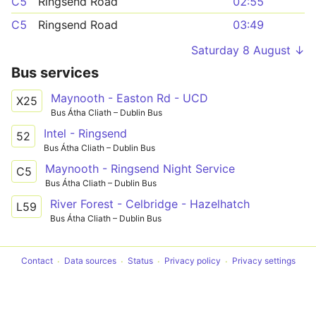
C5
Ringsend Road
02:55
C5
Ringsend Road
03:49
Saturday 8 August ↓
Bus services
Maynooth - Easton Rd - UCD
X25
Bus Átha Cliath – Dublin Bus
Intel - Ringsend
52
Bus Átha Cliath – Dublin Bus
Maynooth - Ringsend Night Service
C5
Bus Átha Cliath – Dublin Bus
River Forest - Celbridge - Hazelhatch
L59
Bus Átha Cliath – Dublin Bus
Contact
Data sources
Status
Privacy policy
Privacy settings