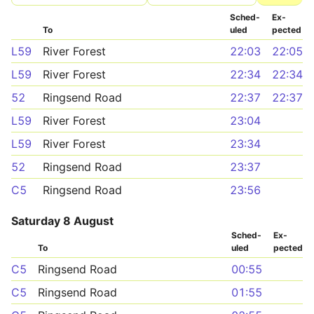
Sched­
Ex­
To
uled
pected
L59
River Forest
22:03
22:05
L59
River Forest
22:34
22:34
52
Ringsend Road
22:37
22:37
L59
River Forest
23:04
L59
River Forest
23:34
52
Ringsend Road
23:37
C5
Ringsend Road
23:56
Saturday 8 August
Sched­
Ex­
To
uled
pected
C5
Ringsend Road
00:55
C5
Ringsend Road
01:55