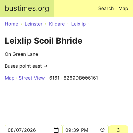
Skip to main content
bustimes.org
Search
Map
Home
Leinster
Kildare
Leixlip
Leixlip Scoil Bhride
On Green Lane
Buses point east →
Map
Street View
6161
8260DB006161