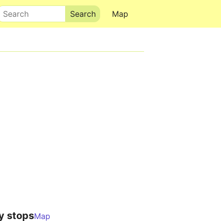
Search
Map
y stops
Map