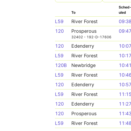
Sched
To
uled
L59
River Forest
09:3
120
Prosperous
09:4
32402 - 192-D-17606
120
Edenderry
10:0
L59
River Forest
10:1
120B
Newbridge
10:4
L59
River Forest
10:4
120
Edenderry
10:5
L59
River Forest
11:1
120
Edenderry
11:2
120
Prosperous
11:4
L59
River Forest
11:4