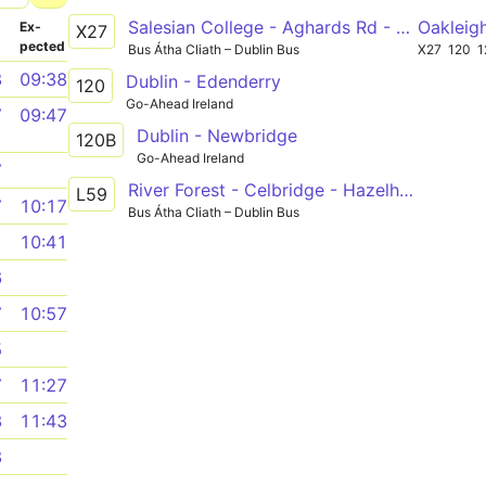
Salesian College - Aghards Rd - UCD
Oakleig
­
Ex­
X27
pected
Bus Átha Cliath – Dublin Bus
X27
120
1
8
09:38
Dublin - Edenderry
120
Go-Ahead Ireland
7
09:47
Dublin - Newbridge
120B
Go-Ahead Ireland
7
River Forest - Celbridge - Hazelhatch
L59
7
10:17
Bus Átha Cliath – Dublin Bus
1
10:41
6
7
10:57
5
7
11:27
3
11:43
8