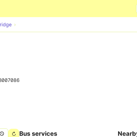
Skip to main content
ridge
B007086
Bus services
Nearb