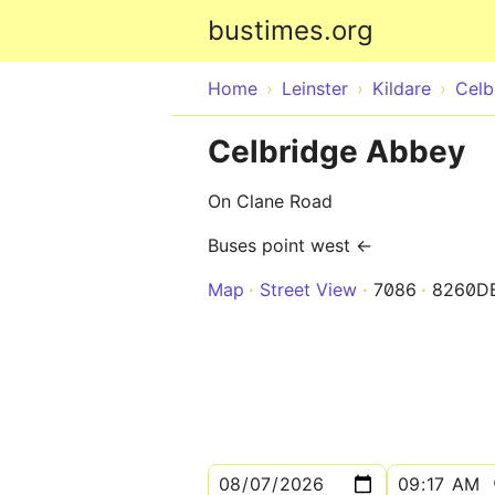
bustimes.org
Home
Leinster
Kildare
Celb
Celbridge Abbey
On Clane Road
Buses point west ←
Map
Street View
7086
8260D