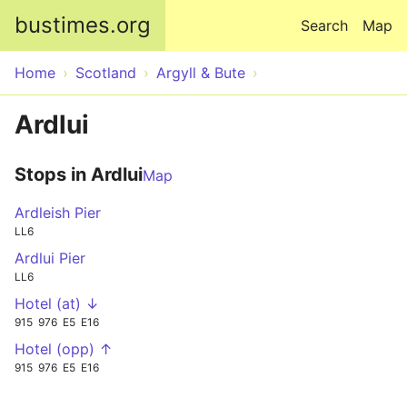
Skip to main content
bustimes.org
Search
Map
Home
Scotland
Argyll & Bute
Ardlui
Stops in Ardlui
Map
Ardleish Pier
LL6
Ardlui Pier
LL6
Hotel (at) ↓
915
976
E5
E16
Hotel (opp) ↑
915
976
E5
E16