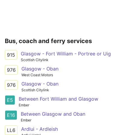
Bus, coach and ferry services
Glasgow - Fort William - Portree or Uig
915
Scottish Citylink
Glasgow - Oban
976
West Coast Motors
Glasgow - Oban
976
Scottish Citylink
Between Fort William and Glasgow
E5
Ember
Between Glasgow and Oban
E16
Ember
Ardlui - Ardleish
LL6