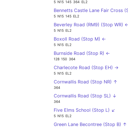
5
N15
145
364
EL2
Bennetts Castle Lane Fair Cross 
5
N15
145
EL2
Beverley Road (RM9) (Stop WR) 
5
N15
EL2
Boxoll Road (Stop M) ←
5
N15
EL2
Burnside Road (Stop R) ←
128
150
364
Charlecote Road (Stop EH) →
5
N15
EL2
Cornwallis Road (Stop NR) ↑
364
Cornwallis Road (Stop SL) ↓
364
Five Elms School (Stop L) ↙
5
N15
EL2
Green Lane Becontree (Stop B) ↑