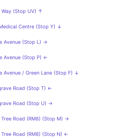
 Way (Stop UV) ↑
 Medical Centre (Stop Y) ↓
e Avenue (Stop L) →
e Avenue (Stop P) ←
e Avenue / Green Lane (Stop F) ↓
rave Road (Stop T) ←
rave Road (Stop U) →
 Tree Road (RM8) (Stop M) →
 Tree Road (RM8) (Stop N) ←