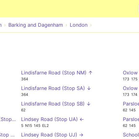
Skip to main content
n
Barking and Dagenham
London
Lindisfarne Road (Stop NM) ↑
Oxlow 
364
173
175
Lindisfarne Road (Stop SA) ↓
Oxlow 
364
173
174
Lindisfarne Road (Stop SB) ↓
Parslo
62
62
145
(Stop V) →
Lindsey Road (Stop UA) ←
Parslo
5
N15
145
EL2
62
145
(Stop EC) →
Lindsey Road (Stop UJ) →
School