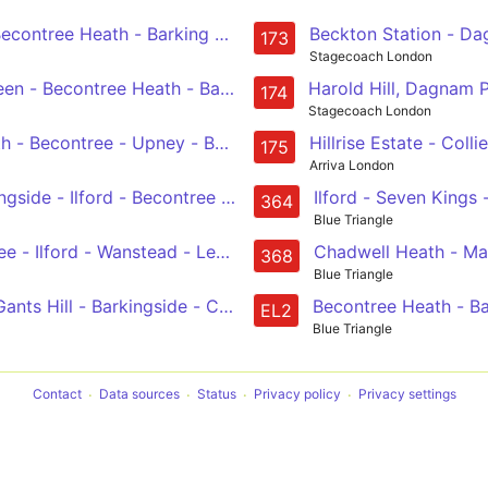
Beckton Station - Da
Romford Market & Station - Becontree Heath - Barking - East Ham - Canning Town
173
Stagecoach London
en - Becontree Heath - Barking - East Ham - Canning Town 
Harold Hill, Dagnam 
174
Stagecoach London
h - Becontree - Upney - Barking, Gascoigne Road
Hillrise Estate - Co
175
Arriva London
gside - Ilford - Becontree Heath - Romford, Queens Hospit
Ilford - Seven King
364
Blue Triangle
Dagenham, Asda - Becontree - Ilford - Wanstead - Leytonstone
Chadwell Heath - Ma
368
Blue Triangle
Gants Hill - Barkingside - Chigwell Row
Becontree Heath - B
EL2
Blue Triangle
Contact
Data sources
Status
Privacy policy
Privacy settings