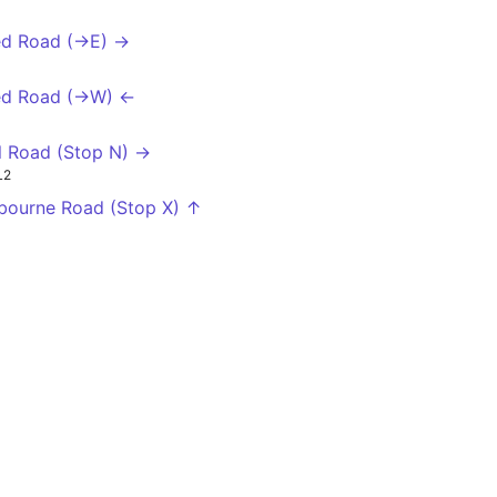
ed Road (->E) →
ed Road (->W) ←
l Road (Stop N) →
L2
bourne Road (Stop X) ↑