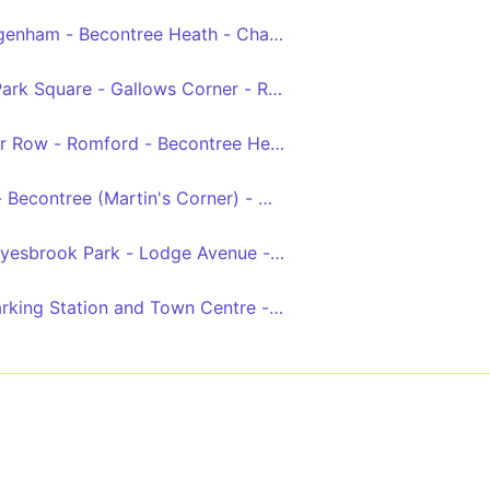
genham - Becontree Heath - Chadwell Heath - King George
- Limehouse - Stepney - Aldgate - St Paul's Cathedral - 
Park Square - Gallows Corner - Romford - Dagenham Heath
llier Row - Romford - Becontree Heath - Dagenham, New Ro
al, Market and Station
s - Becontree (Martin's Corner) - Dagenham Heathway - Da
yesbrook Park - Lodge Avenue - Ripple Road - Barking Sta
arking Station and Town Centre - Movers Lane - Thames 