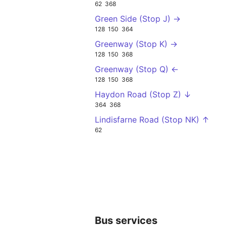
62
368
Green Side (Stop J) →
128
150
364
Greenway (Stop K) →
128
150
368
Greenway (Stop Q) ←
128
150
368
Haydon Road (Stop Z) ↓
364
368
Lindisfarne Road (Stop NK) ↑
62
Bus services