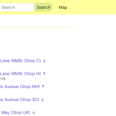
Search
Map
Lane (RM9) (Stop C) ↓
Lane (RM9) (Stop H) ↑
175
es Avenue (Stop NH) ↑
es Avenue (Stop SD) ↓
 Way (Stop UK) ↓