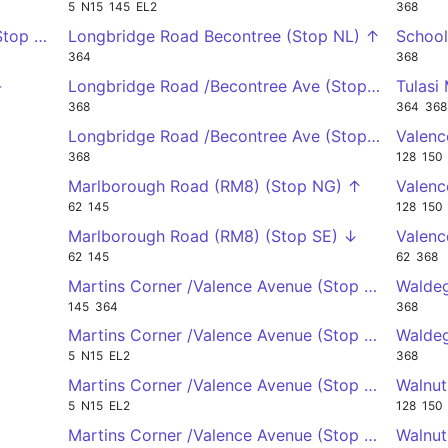
5
N15
145
EL2
368
(Stop WU) ←
Longbridge Road Becontree (Stop NL) ↑
School
364
368
←
Longbridge Road /Becontree Ave (Stop UM) ↓
Tulasi
368
364
368
Longbridge Road /Becontree Ave (Stop US) ↑
Valenc
368
128
150
Marlborough Road (RM8) (Stop NG) ↑
Valenc
62
145
128
150
Marlborough Road (RM8) (Stop SE) ↓
Valenc
62
145
62
368
Martins Corner /Valence Avenue (Stop ED) →
Waldeg
145
364
368
Martins Corner /Valence Avenue (Stop EE) →
Waldeg
5
N15
EL2
368
Martins Corner /Valence Avenue (Stop WS) ←
Walnut
5
N15
EL2
128
150
Martins Corner /Valence Avenue (Stop WT) ←
Walnut