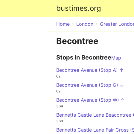
bustimes.org
Home
London
Greater Londo
Becontree
Stops in Becontree
Map
Becontree Avenue (Stop A) ↑
62
Becontree Avenue (Stop G) ↓
62
Becontree Avenue (Stop W) ↑
364
Bennetts Castle Lane Beacontree 
368
Bennetts Castle Lane Fair Cross 