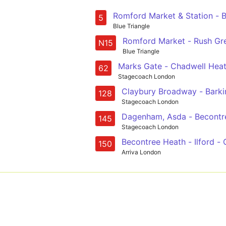
5
Blue Triangle
Romford Market - Rush Gre
N15
Blue Triangle
Marks Gate - Chadwell Heat
62
Stagecoach London
Claybury Broadway - Barkin
128
Stagecoach London
145
Stagecoach London
Becontree Heath - Ilford - 
150
Arriva London