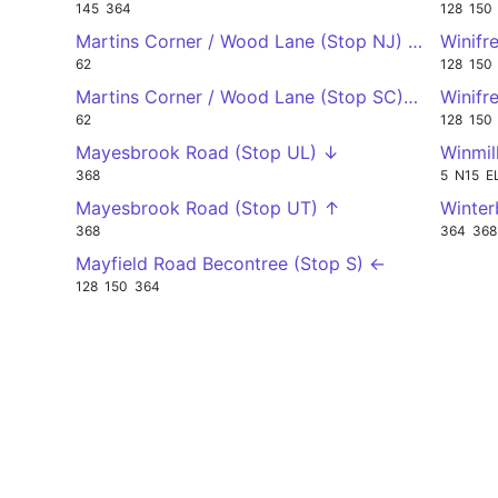
145
364
128
150
Martins Corner / Wood Lane (Stop NJ) ↑
Winifr
62
128
150
Martins Corner / Wood Lane (Stop SC) ↓
Winifr
62
128
150
Mayesbrook Road (Stop UL) ↓
Winmil
368
5
N15
E
Mayesbrook Road (Stop UT) ↑
Winter
368
364
368
Mayfield Road Becontree (Stop S) ←
128
150
364