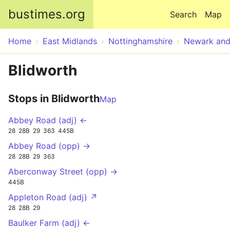
Skip to main content
bustimes.org
Search
Map
Home
East Midlands
Nottinghamshire
Newark an
Blidworth
Stops in Blidworth
Map
Abbey Road (adj) ←
28
28B
29
363
445B
Abbey Road (opp) →
28
28B
29
363
Aberconway Street (opp) →
445B
Appleton Road (adj) ↗
28
28B
29
Baulker Farm (adj) ←