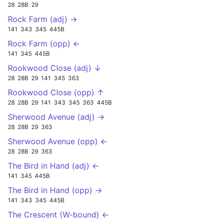
28
28B
29
Rock Farm (adj) →
141
343
345
445B
Rock Farm (opp) ←
141
345
445B
Rookwood Close (adj) ↓
28
28B
29
141
345
363
Rookwood Close (opp) ↑
28
28B
29
141
343
345
363
445B
Sherwood Avenue (adj) →
28
28B
29
363
Sherwood Avenue (opp) ←
28
28B
29
363
The Bird in Hand (adj) ←
141
345
445B
The Bird in Hand (opp) →
141
343
345
445B
The Crescent (W-bound) ←