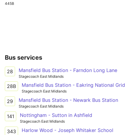
445B
Bus services
Mansfield Bus Station - Farndon Long Lane
28
Stagecoach East Midlands
Mansfield Bus Station - Eakring National Grid
28B
Stagecoach East Midlands
Mansfield Bus Station - Newark Bus Station
29
Stagecoach East Midlands
Nottingham - Sutton in Ashfield
141
Stagecoach East Midlands
Harlow Wood - Joseph Whitaker School
343