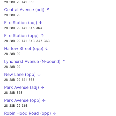
28
28B
29
141
363
Central Avenue (adj) ↗
28
28B
29
Fire Station (adj) ↓
28
28B
29
141
345
363
Fire Station (opp) ↑
28
28B
29
141
343
345
363
Harlow Street (opp) ↓
28
28B
29
Lyndhurst Avenue (N-bound) ↑
28
28B
29
New Lane (opp) ↓
28
28B
29
141
363
Park Avenue (adj) →
28
28B
363
Park Avenue (opp) ←
28
28B
29
363
Robin Hood Road (opp) ↓