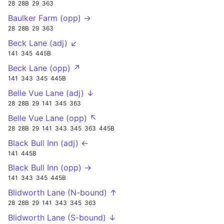
28
28B
29
363
Baulker Farm (opp) →
28
28B
29
363
Beck Lane (adj) ↙
141
345
445B
Beck Lane (opp) ↗
141
343
345
445B
Belle Vue Lane (adj) ↓
28
28B
29
141
345
363
Belle Vue Lane (opp) ↖
28
28B
29
141
343
345
363
445B
Black Bull Inn (adj) ←
141
445B
Black Bull Inn (opp) →
141
343
345
445B
Blidworth Lane (N-bound) ↑
28
28B
29
141
343
345
363
Blidworth Lane (S-bound) ↓