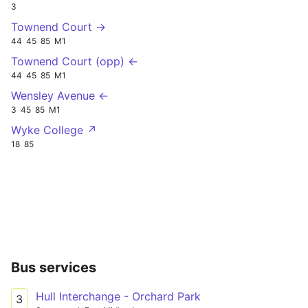
3
Townend Court →
44
45
85
M1
Townend Court (opp) ←
44
45
85
M1
Wensley Avenue ←
3
45
85
M1
Wyke College ↗
18
85
Bus services
Hull Interchange - Orchard Park
3