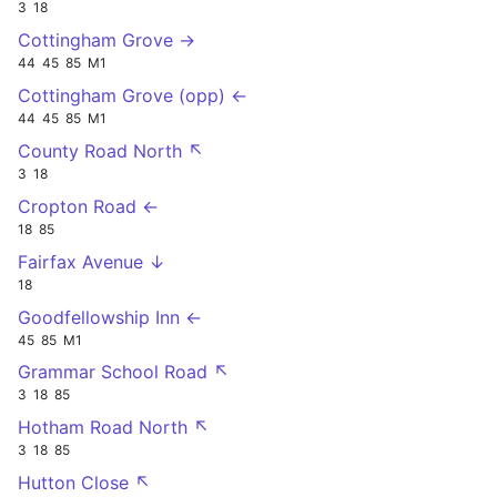
3
18
Cottingham Grove →
44
45
85
M1
Cottingham Grove (opp) ←
44
45
85
M1
County Road North ↖
3
18
Cropton Road ←
18
85
Fairfax Avenue ↓
18
Goodfellowship Inn ←
45
85
M1
Grammar School Road ↖
3
18
85
Hotham Road North ↖
3
18
85
Hutton Close ↖