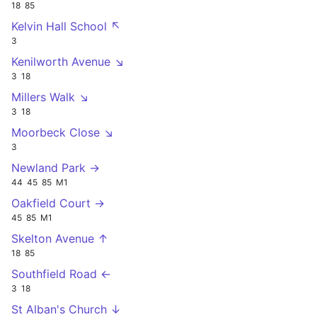
18
85
Kelvin Hall School ↖
3
Kenilworth Avenue ↘
3
18
Millers Walk ↘
3
18
Moorbeck Close ↘
3
Newland Park →
44
45
85
M1
Oakfield Court →
45
85
M1
Skelton Avenue ↑
18
85
Southfield Road ←
3
18
St Alban's Church ↓