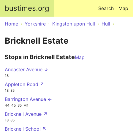
Skip to main content
bustimes.org
Search
Map
Home
Yorkshire
Kingston upon Hull
Hull
Bricknell Estate
Stops in Bricknell Estate
Map
Ancaster Avenue ↓
18
Appleton Road ↗
18
85
Barrington Avenue ←
44
45
85
M1
Bricknell Avenue ↗
18
85
Bricknell School ↖