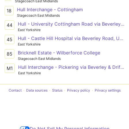
Stagecoach East Midlands
Hull Interchange - Cottingham
18
Stagecoach East Midlands
Hull - University Cottingham Road via Beverley Road
44
East Yorkshire
Hull - Castle Hill Hospital via Beverley Road, University, Cottingham
45
East Yorkshire
Bricknell Estate - Wilberforce College
85
Stagecoach East Midlands
Hull Interchange - Pickering via Beverley & Driffield
M1
East Yorkshire
Contact
Data sources
Status
Privacy policy
Privacy settings
Do Not Sell My Personal Information