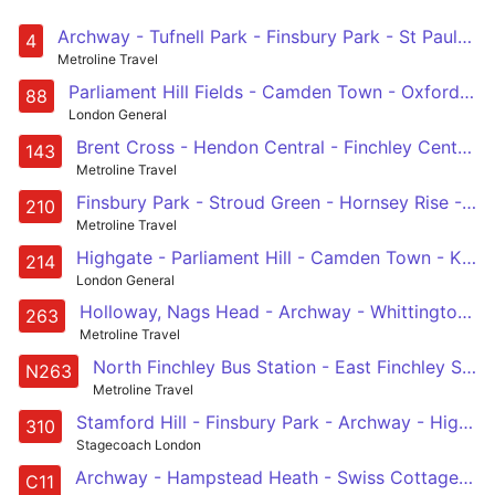
Archway - Tufnell Park - Finsbury Park - St Pauls - Blackfriars Station
4
Metroline Travel
Parliament Hill Fields - Camden Town - Oxford Circus - Westminster - Vauxhall - Clapham Common
88
London General
Brent Cross - Hendon Central - Finchley Central - Highgate - Archway
143
Metroline Travel
Finsbury Park - Stroud Green - Hornsey Rise - Archway - Highgate Village - Hampstead Heath - Golders Green - Woodstock - Brent Cross, Shopping Centre
210
Metroline Travel
Highgate - Parliament Hill - Camden Town - King's Cross - Moorgate
214
London General
Holloway, Nags Head - Archway - Whittington Hospital - Highgate Village - East Finchley - North Finchley - Whetstone - High Barnet - Barnet Hospital
263
Metroline Travel
North Finchley Bus Station - East Finchley Station - Archway Station - Highbury & Islington Station - Moorgate, Finsbury Square
N263
Metroline Travel
Stamford Hill - Finsbury Park - Archway - Highgate Village - Golders Green
310
Stagecoach London
Archway - Hampstead Heath - Swiss Cottage - West Hampstead - Brent Cross
C11