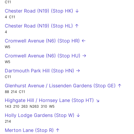
C11
Chester Road (N19) (Stop HK) ↓
4
C11
Chester Road (N19) (Stop HL) ↑
4
Cromwell Avenue (N6) (Stop HR) ←
W5
Cromwell Avenue (N6) (Stop HU) →
W5
Dartmouth Park Hill (Stop HN) →
C11
Glenhurst Avenue / Lissenden Gardens (Stop GE) ↑
88
214
C11
Highgate Hill / Hornsey Lane (Stop HT) ↘
143
210
263
N263
310
W5
Holly Lodge Gardens (Stop W) ↓
214
Merton Lane (Stop R) ↑