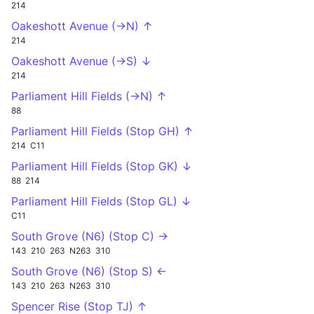
214
Oakeshott Avenue (->N) ↑
214
Oakeshott Avenue (->S) ↓
214
Parliament Hill Fields (->N) ↑
88
Parliament Hill Fields (Stop GH) ↑
214
C11
Parliament Hill Fields (Stop GK) ↓
88
214
Parliament Hill Fields (Stop GL) ↓
C11
South Grove (N6) (Stop C) →
143
210
263
N263
310
South Grove (N6) (Stop S) ←
143
210
263
N263
310
Spencer Rise (Stop TJ) ↑