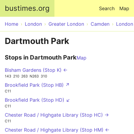
Skip to main content
bustimes.org
Search
Map
Home
London
Greater London
Camden
London
Dartmouth Park
Stops in Dartmouth Park
Map
Bisham Gardens (Stop K) ←
143
210
263
N263
310
Brookfield Park (Stop HB) ↗
C11
Brookfield Park (Stop HD) ↙
C11
Chester Road / Highgate Library (Stop HC) →
C11
Chester Road / Highgate Library (Stop HM) ←