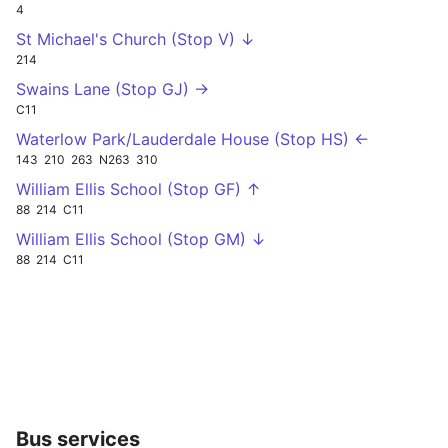
4
St Michael's Church (Stop V) ↓
214
Swains Lane (Stop GJ) →
C11
Waterlow Park/Lauderdale House (Stop HS) ←
143
210
263
N263
310
William Ellis School (Stop GF) ↑
88
214
C11
William Ellis School (Stop GM) ↓
88
214
C11
Bus services