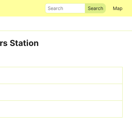
Search
Map
rs Station