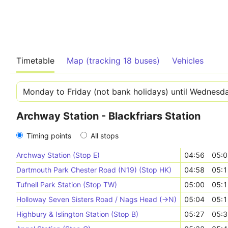
Timetable
Map (tracking 18 buses)
Vehicles
Archway Station - Blackfriars Station
Timing points
All stops
Archway Station (Stop E)
04:56
05:0
Dartmouth Park Chester Road (N19) (Stop HK)
04:58
05:1
Tufnell Park Station (Stop TW)
05:00
05:1
Holloway Seven Sisters Road / Nags Head (->N)
05:04
05:1
Highbury & Islington Station (Stop B)
05:27
05:3