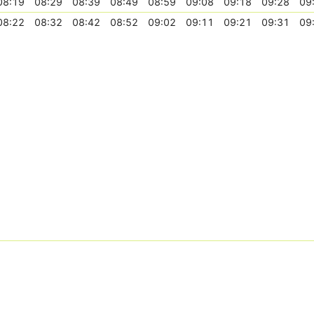
08:19
08:29
08:39
08:49
08:59
09:08
09:18
09:28
09
08:22
08:32
08:42
08:52
09:02
09:11
09:21
09:31
09