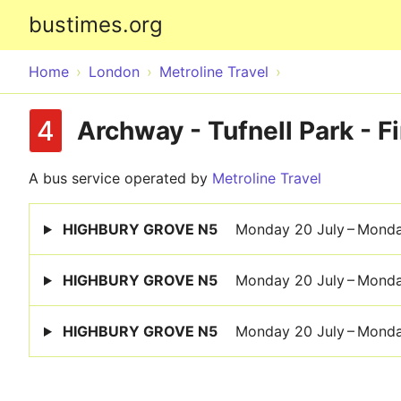
bustimes.org
Home
London
Metroline Travel
4
Archway - Tufnell Park - Fi
A bus service operated by
Metroline Travel
HIGHBURY GROVE N5
Monday 20 July – Mond
HIGHBURY GROVE N5
Monday 20 July – Mond
HIGHBURY GROVE N5
Monday 20 July – Mond