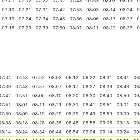
07:01
07:12
07:22
07:32
07:43
07:53
08:03
08:13
0
07:10
07:21
07:31
07:42
07:53
08:03
08:14
08:24
0
07:13
07:24
07:34
07:45
07:56
08:06
08:17
08:27
0
07:18
07:29
07:39
07:50
08:01
08:11
08:22
08:33
0
07:34
07:43
07:52
08:02
08:12
08:22
08:31
08:41
08
07:39
07:48
07:57
08:07
08:17
08:27
08:36
08:46
08
07:42
07:51
08:00
08:10
08:20
08:30
08:40
08:50
09
07:51
08:01
08:11
08:21
08:31
08:41
08:51
09:01
09
07:59
08:09
08:19
08:29
08:39
08:49
08:59
09:09
09
08:08
08:18
08:28
08:38
08:48
08:58
09:08
09:18
09
08:14
08:24
08:34
08:44
08:54
09:04
09:14
09:24
09