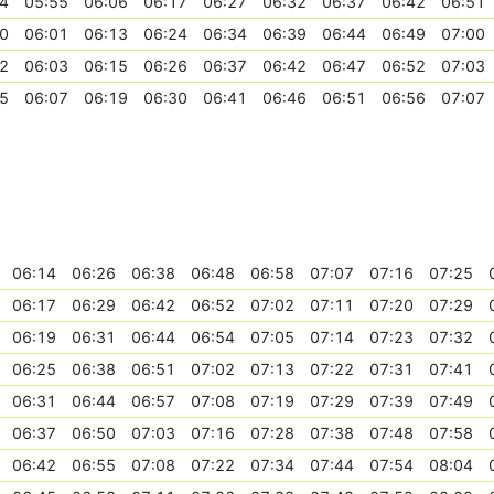
4
05:55
06:06
06:17
06:27
06:32
06:37
06:42
06:51
0
06:01
06:13
06:24
06:34
06:39
06:44
06:49
07:00
2
06:03
06:15
06:26
06:37
06:42
06:47
06:52
07:03
5
06:07
06:19
06:30
06:41
06:46
06:51
06:56
07:07
06:14
06:26
06:38
06:48
06:58
07:07
07:16
07:25
06:17
06:29
06:42
06:52
07:02
07:11
07:20
07:29
06:19
06:31
06:44
06:54
07:05
07:14
07:23
07:32
06:25
06:38
06:51
07:02
07:13
07:22
07:31
07:41
06:31
06:44
06:57
07:08
07:19
07:29
07:39
07:49
06:37
06:50
07:03
07:16
07:28
07:38
07:48
07:58
06:42
06:55
07:08
07:22
07:34
07:44
07:54
08:04