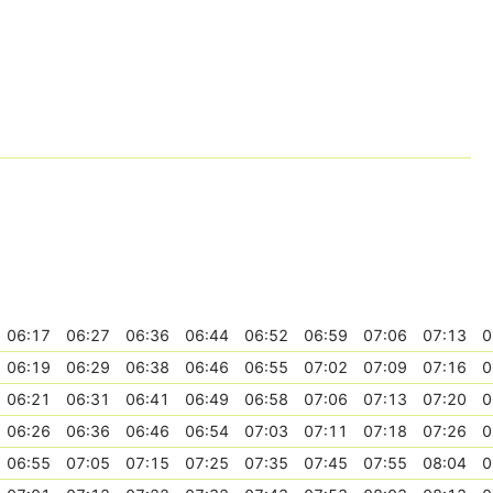
06:17
06:27
06:36
06:44
06:52
06:59
07:06
07:13
0
06:19
06:29
06:38
06:46
06:55
07:02
07:09
07:16
0
06:21
06:31
06:41
06:49
06:58
07:06
07:13
07:20
0
06:26
06:36
06:46
06:54
07:03
07:11
07:18
07:26
0
06:55
07:05
07:15
07:25
07:35
07:45
07:55
08:04
0