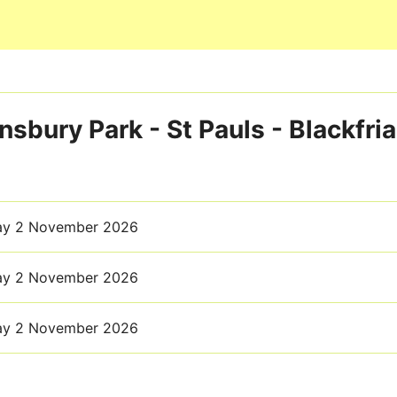
Skip to main content
nsbury Park - St Pauls - Blackfria
ay 2 November 2026
ay 2 November 2026
ay 2 November 2026