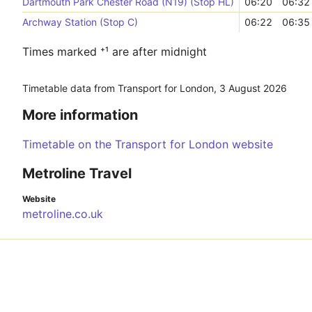
Dartmouth Park Chester Road (N19) (Stop HL)
06:20
06:32
Archway Station (Stop C)
06:22
06:35
Times marked ⁺¹ are after midnight
Timetable data from Transport for London,
3 August 2026
More information
Timetable on the Transport for London website
Metroline Travel
Website
metroline.co.uk