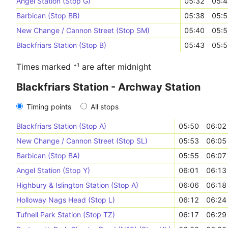
Angel Station (Stop G)
05:32
05:4
Barbican (Stop BB)
05:38
05:5
New Change / Cannon Street (Stop SM)
05:40
05:5
Blackfriars Station (Stop B)
05:43
05:5
Times marked ⁺¹ are after midnight
Blackfriars Station - Archway Station
Timing points
All stops
Blackfriars Station (Stop A)
05:50
06:02
New Change / Cannon Street (Stop SL)
05:53
06:05
Barbican (Stop BA)
05:55
06:07
Angel Station (Stop Y)
06:01
06:13
Highbury & Islington Station (Stop A)
06:06
06:18
Holloway Nags Head (Stop L)
06:12
06:24
Tufnell Park Station (Stop TZ)
06:17
06:29