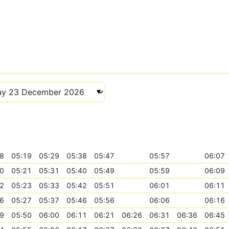
8
05:19
05:29
05:38
05:47
05:57
06:07
0
05:21
05:31
05:40
05:49
05:59
06:09
2
05:23
05:33
05:42
05:51
06:01
06:11
6
05:27
05:37
05:46
05:56
06:06
06:16
9
05:50
06:00
06:11
06:21
06:26
06:31
06:36
06:45