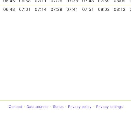
06:45
06:58
07:11
07:26
07:38
07:48
07:59
08:09
06:48
07:01
07:14
07:29
07:41
07:51
08:02
08:12
Contact
Data sources
Status
Privacy policy
Privacy settings