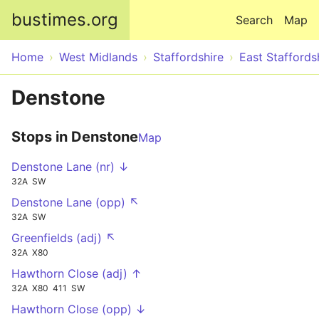
Skip to main content
bustimes.org
Search
Map
Home
West Midlands
Staffordshire
East Staffords
Denstone
Stops in Denstone
Map
Denstone Lane (nr) ↓
32A
SW
Denstone Lane (opp) ↖
32A
SW
Greenfields (adj) ↖
32A
X80
Hawthorn Close (adj) ↑
32A
X80
411
SW
Hawthorn Close (opp) ↓