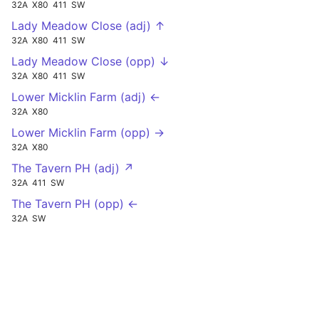
32A
X80
411
SW
Lady Meadow Close (adj) ↑
32A
X80
411
SW
Lady Meadow Close (opp) ↓
32A
X80
411
SW
Lower Micklin Farm (adj) ←
32A
X80
Lower Micklin Farm (opp) →
32A
X80
The Tavern PH (adj) ↗
32A
411
SW
The Tavern PH (opp) ←
32A
SW