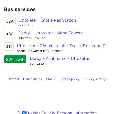
Bus services
Uttoxeter - Stoke Rail Station
32A
D & G Bus
Derby - Uttoxeter - Alton Towers
X80
Albatross Coaches
Uttoxeter - Church Leigh - Tean - Denstone Circular
411
Ashbourne Community Transport
Derby - Ashbourne - Uttoxeter
SW
swift
trentbarton
Contact
Data sources
Status
Privacy policy
Privacy settings
Do Not Sell My Personal Information