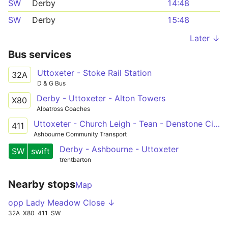
SW
Derby
14:48
SW
Derby
15:48
Later ↓
Bus services
Uttoxeter - Stoke Rail Station
32A
D & G Bus
Derby - Uttoxeter - Alton Towers
X80
Albatross Coaches
Uttoxeter - Church Leigh - Tean - Denstone Circular
411
Ashbourne Community Transport
Derby - Ashbourne - Uttoxeter
SW
swift
trentbarton
Nearby stops
Map
opp Lady Meadow Close ↓
32A
X80
411
SW