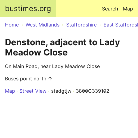
Skip to main content
bustimes.org
Search
Map
Home
West Midlands
Staffordshire
East Staffords
Denstone, adjacent to Lady
Meadow Close
On Main Road, near Lady Meadow Close
Buses point north ↑
Map
Street View
stadgtjw
3800C339102