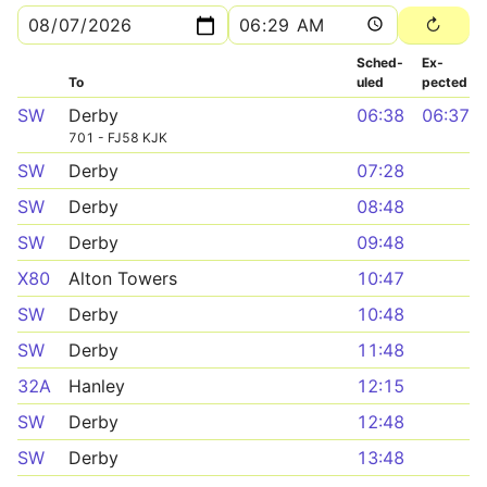
Sched­
Ex­
To
uled
pected
SW
Derby
06:38
06:37
701 - FJ58 KJK
SW
Derby
07:28
SW
Derby
08:48
SW
Derby
09:48
X80
Alton Towers
10:47
SW
Derby
10:48
SW
Derby
11:48
32A
Hanley
12:15
SW
Derby
12:48
SW
Derby
13:48