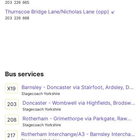
203
226
665
Thurnscoe Bridge Lane/Nicholas Lane (opp) ↙
203
226
668
Bus services
Barnsley - Doncaster via Stairfoot, Ardsley, Darfield, Goldthorpe, Hickleton, Marr, Scawsby
X19
Stagecoach Yorkshire
Doncaster - Wombwell via Highfields, Brodsworth, Hooton Pagnell, Clayton, Thurnscoe, Goldthorpe, Little Houghton
203
Stagecoach Yorkshire
Rotherham - Grimethorpe via Parkgate, Rawmarsh, Swinton, Mexborough, Bolton, Goldthorpe, GXO Logistics
208
Stagecoach Yorkshire
Rotherham Interchange/A3 - Barnsley Interchange/A20
217