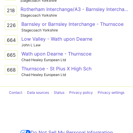
Stagecoach Yorkshire
Rotherham Interchange/A3 - Barnsley Interchange/A20
218
Stagecoach Yorkshire
Barnsley or Barnsley Interchange - Thurnscoe
226
Stagecoach Yorkshire
Low Valley - Wath upon Dearne
664
John L Law
Wath upon Dearne - Thurnscoe
665
Chad Healey European Ltd
Thurnscoe - St Pius X High Sch
668
Chad Healey European Ltd
Contact
Data sources
Status
Privacy policy
Privacy settings
Do Not Sell My Personal Information