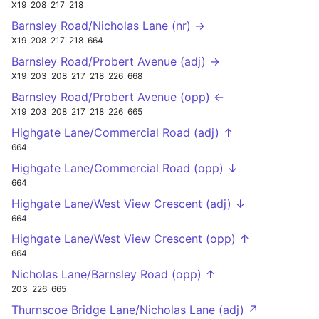
X19
208
217
218
Barnsley Road/Nicholas Lane (nr) →
X19
208
217
218
664
Barnsley Road/Probert Avenue (adj) →
X19
203
208
217
218
226
668
Barnsley Road/Probert Avenue (opp) ←
X19
203
208
217
218
226
665
Highgate Lane/Commercial Road (adj) ↑
664
Highgate Lane/Commercial Road (opp) ↓
664
Highgate Lane/West View Crescent (adj) ↓
664
Highgate Lane/West View Crescent (opp) ↑
664
Nicholas Lane/Barnsley Road (opp) ↑
203
226
665
Thurnscoe Bridge Lane/Nicholas Lane (adj) ↗