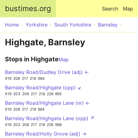
Skip to main content
bustimes.org
Search
Map
Home
Yorkshire
South Yorkshire
Barnsley
Highgate, Barnsley
Stops in Highgate
Map
Barnsley Road/Dudley Drive (adj) ←
X19
208
217
218
664
Barnsley Road/Highgate (opp) ↙
X19
203
208
217
218
226
665
Barnsley Road/Highgate Lane (nr) ←
X19
208
217
218
664
Barnsley Road/Highgate Lane (opp) ↗
X19
203
208
217
218
226
668
Barnsley Road/Holly Grove (adj) →