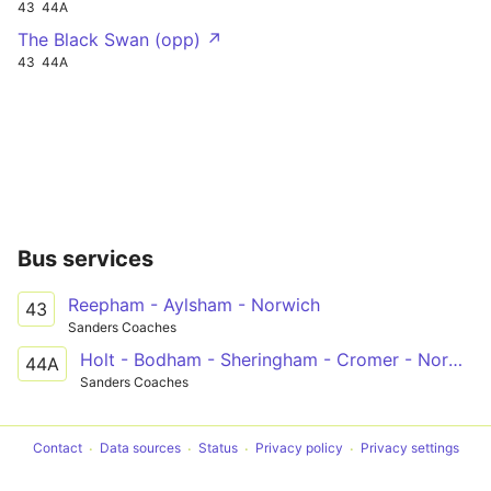
43
44A
The Black Swan (opp) ↗
43
44A
Bus services
Reepham - Aylsham - Norwich
43
Sanders Coaches
Holt - Bodham - Sheringham - Cromer - Norwich
44A
Sanders Coaches
Contact
Data sources
Status
Privacy policy
Privacy settings