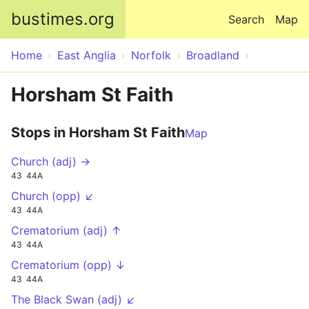
Skip to main content
bustimes.org
Search
Map
Home
East Anglia
Norfolk
Broadland
Horsham St Faith
Stops in Horsham St Faith
Map
Church (adj) →
43
44A
Church (opp) ↙
43
44A
Crematorium (adj) ↑
43
44A
Crematorium (opp) ↓
43
44A
The Black Swan (adj) ↙