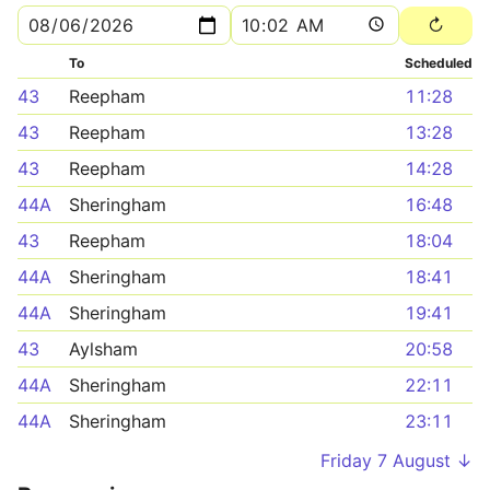
To
Scheduled
43
Reepham
11:28
43
Reepham
13:28
43
Reepham
14:28
44A
Sheringham
16:48
43
Reepham
18:04
44A
Sheringham
18:41
44A
Sheringham
19:41
43
Aylsham
20:58
44A
Sheringham
22:11
44A
Sheringham
23:11
Friday 7 August ↓