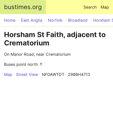
Skip to main content
bustimes.org
Search
Map
Home
East Anglia
Norfolk
Broadland
Horsham S
Horsham St Faith, adjacent to
Crematorium
On Manor Road, near Crematorium
Buses point north ↑
Map
Street View
NFOAWTDT
2900H4713