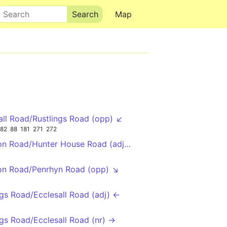
Search
Map
all Road/Rustlings Road (opp) ↙
82
88
181
271
272
on Road/Hunter House Road (adj) ↖
on Road/Penrhyn Road (opp) ↘
ngs Road/Ecclesall Road (adj) ←
ngs Road/Ecclesall Road (nr) →