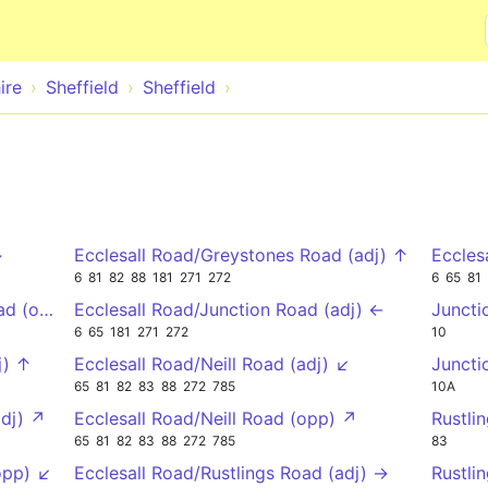
Skip to main content
ire
Sheffield
Sheffield
↓
Ecclesall Road/Greystones Road (adj) ↑
Eccles
6
81
82
88
181
271
272
6
65
81
oad (opp) ↓
Ecclesall Road/Junction Road (adj) ←
Juncti
6
65
181
271
272
10
j) ↑
Ecclesall Road/Neill Road (adj) ↙
Juncti
65
81
82
83
88
272
785
10A
adj) ↗
Ecclesall Road/Neill Road (opp) ↗
Rustli
65
81
82
83
88
272
785
83
opp) ↙
Ecclesall Road/Rustlings Road (adj) →
Rustli