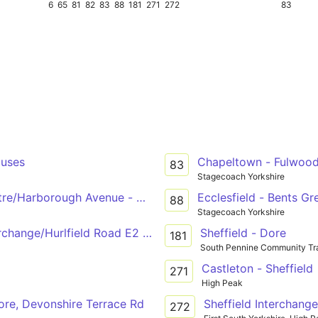
6
65
81
82
83
88
181
271
272
83
ouses
Chapeltown - Fulwoo
83
Stagecoach Yorkshire
re/Harborough Avenue - Manor Top Manor Top Interchange
Ecclesfield - Bents Gr
88
Stagecoach Yorkshire
rchange/Hurlfield Road E2 - Manor Park Manor Park Centr
Sheffield - Dore
181
South Pennine Community Tr
Castleton - Sheffield
271
High Peak
ore, Devonshire Terrace Rd
Sheffield Interchange
272