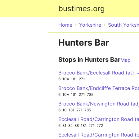
bustimes.org
Home
Yorkshire
South Yorksh
Hunters Bar
Stops in Hunters Bar
Map
Brocco Bank/Ecclesall Road (at) 
6
10A
181
271
Brocco Bank/Endcliffe Terrace R
6
10A
181
271
785
Brocco Bank/Newington Road (ad
6
10
181
271
785
Ecclesall Road/Carrington Road (
6
81
82
88
181
271
272
Ecclesall Road/Carrington Road (