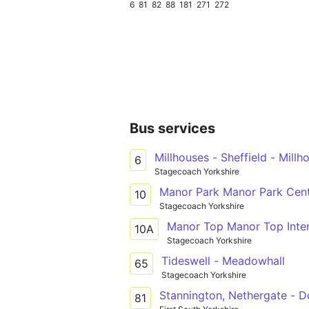
6
81
82
88
181
271
272
Bus services
Millhouses - Sheffield - Millh
6
Stagecoach Yorkshire
Manor Park Manor Park Cent
10
Stagecoach Yorkshire
Manor Top Manor Top Inte
10A
Stagecoach Yorkshire
Tideswell - Meadowhall
65
Stagecoach Yorkshire
Stannington, Nethergate - D
81