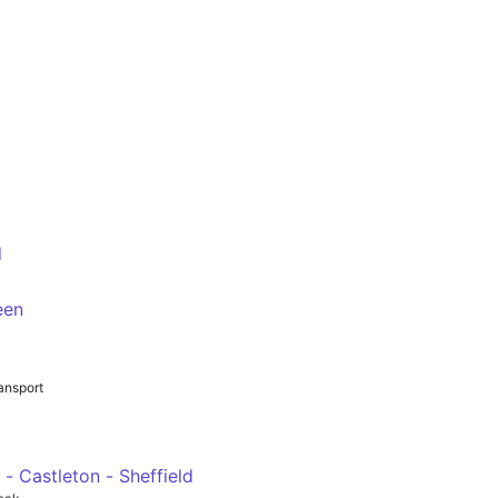
d
/Hurlfield Road E2
een
e/Harborough Avenue
ansport
 - Castleton - Sheffield