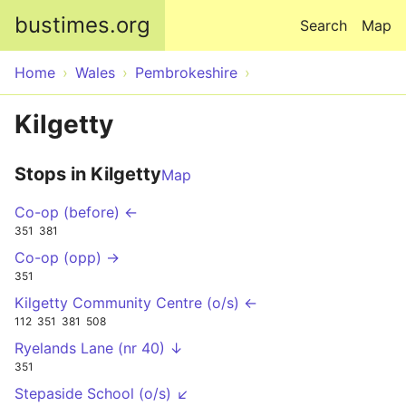
Skip to main content
bustimes.org
Search
Map
Home
Wales
Pembrokeshire
Kilgetty
Stops in Kilgetty
Map
Co-op (before) ←
351
381
Co-op (opp) →
351
Kilgetty Community Centre (o/s) ←
112
351
381
508
Ryelands Lane (nr 40) ↓
351
Stepaside School (o/s) ↙