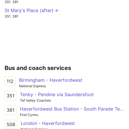
351
381
St Mary's Place (after) ←
351
381
Bus and coach services
Birmingham - Haverfordwest
112
National Express
Tenby - Pendine via Saundersfoot
351
Taf Valley Coaches
Haverfordwest Bus Station - South Parade Terminus Only via Narberth, Kilgetty & Saundersfoot
381
First Cymru
London - Haverfordwest
508