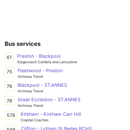
Bus services
Preston - Blackpool
61
Stagecoach Cumbria and Lancashire
Fleetwood - Preston
75
Archway Travel
Blackpool - ST.ANNES
76
Archway Travel
Great Eccleston - ST.ANNES
78
Archway Travel
Kirkham - Kirkham Carr Hill
578
Coastal Coaches
Clifton - Lytham St Bedes RCHS
598