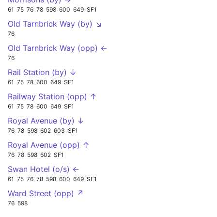
61
75
76
78
598
600
649
SF1
Old Tarnbrick Way (by) ↘
76
Old Tarnbrick Way (opp) ←
76
Rail Station (by) ↓
61
75
78
600
649
SF1
Railway Station (opp) ↑
61
75
78
600
649
SF1
Royal Avenue (by) ↓
76
78
598
602
603
SF1
Royal Avenue (opp) ↑
76
78
598
602
SF1
Swan Hotel (o/s) ←
61
75
76
78
598
600
649
SF1
Ward Street (opp) ↗
76
598