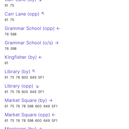
61
75
Carr Lane (opp) ↖
61
75
Grammar School (opp) ←
76
598
Grammar School (o/s) →
76
598
Kingfisher (by) ←
61
Library (by) ↖
61
75
78
600
649
SF1
Library (opp) ↘
61
75
78
600
649
SF1
Market Square (by) →
61
75
76
78
598
600
649
SF1
Market Square (opp) ←
61
75
76
78
598
600
649
SF1
Morrisons (by) →