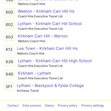
Waltons Coach Hire
Weeton - Kirkham Carr Hill Hs
600
Coach Hire Executive Travel Ltd
Lytham - Kirkham Carr Hill School
602
Coach Hire Executive Travel Ltd
Kirkham Carr Hill - Warton
603
Waltons Coach Hire
Lea Town - Kirkham Carr Hill Hs
613
Waltons Coach Hire
Lytham - Kirkham Carr Hill High School
639
Coach Hire Executive Travel Ltd
Kirkham - Lytham
649
Coach Hire Executive Travel Ltd
Lytham - Blackpool & Fylde College
SF1
Archway Travel
Contact
Data sources
Status
Privacy policy
Privacy settings