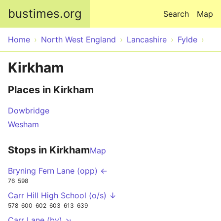
Skip to main content
bustimes.org
Search
Map
Home
North West England
Lancashire
Fylde
Kirkham
Places in Kirkham
Dowbridge
Wesham
Stops in Kirkham
Map
Bryning Fern Lane (opp) ←
76
598
Carr Hill High School (o/s) ↓
578
600
602
603
613
639
Carr Lane (by) ↘