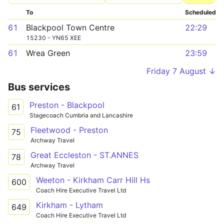
To
Scheduled
61
Blackpool Town Centre
22:29
15230 - YN65 XEE
61
Wrea Green
23:59
Friday 7 August ↓
Bus services
Preston - Blackpool
61
Stagecoach Cumbria and Lancashire
Fleetwood - Preston
75
Archway Travel
Great Eccleston - ST.ANNES
78
Archway Travel
Weeton - Kirkham Carr Hill Hs
600
Coach Hire Executive Travel Ltd
Kirkham - Lytham
649
Coach Hire Executive Travel Ltd