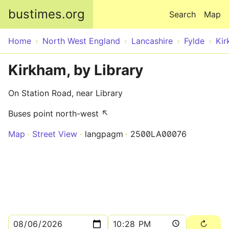
Skip to main content
bustimes.org
Search
Map
Home
North West England
Lancashire
Fylde
Ki
Kirkham, by Library
On Station Road, near Library
Buses point north-west ↖
Map
Street View
langpagm
2500LA00076