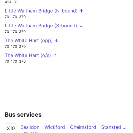
42A
C1
Little Waltham Bridge (N-bound) ↑
70
170
370
Little Waltham Bridge (S-bound) ↓
70
170
370
The White Hart (opp) ↓
70
170
370
The White Hart (o/s) ↑
70
170
370
Bus services
Basildon - Wickford - Chelmsford - Stansted Airport
X10