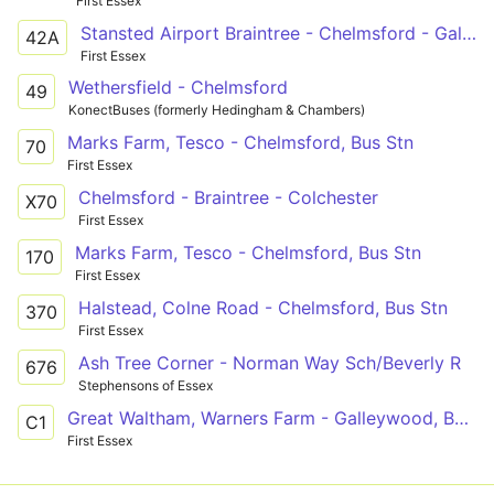
First Essex
Stansted Airport Braintree - Chelmsford - Galleywood
42A
First Essex
Wethersfield - Chelmsford
49
KonectBuses (formerly Hedingham & Chambers)
Marks Farm, Tesco - Chelmsford, Bus Stn
70
First Essex
Chelmsford - Braintree - Colchester
X70
First Essex
Marks Farm, Tesco - Chelmsford, Bus Stn
170
First Essex
Halstead, Colne Road - Chelmsford, Bus Stn
370
First Essex
Ash Tree Corner - Norman Way Sch/Beverly R
676
Stephensons of Essex
Great Waltham, Warners Farm - Galleywood, Barnard Road via Broomfield Hospital and Chelmsford City Centre
C1
First Essex