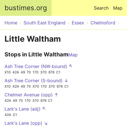
Skip to main content
bustimes.org
Search
Map
Home
South East England
Essex
Chelmsford
Little Waltham
Stops in Little Waltham
Map
Ash Tree Corner (NW-bound) ↖
X10
42A
49
70
170
370
676
C1
Ash Tree Corner (S-bound) ↓
X10
42A
49
70
X70
170
370
676
C1
Chelmer Avenue (opp) ↑
42A
49
70
170
370
676
C1
Lark's Lane (adj) ↖
42A
C1
Lark's Lane (opp) ↘