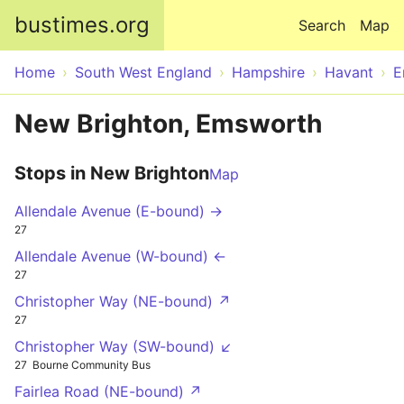
Skip to main content
bustimes.org
Search
Map
Home
South West England
Hampshire
Havant
E
New Brighton, Emsworth
Stops in New Brighton
Map
Allendale Avenue (E-bound) →
27
Allendale Avenue (W-bound) ←
27
Christopher Way (NE-bound) ↗
27
Christopher Way (SW-bound) ↙
27
Bourne Community Bus
Fairlea Road (NE-bound) ↗