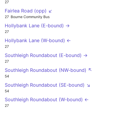
27
Fairlea Road (opp) ↙
27
Bourne Community Bus
Hollybank Lane (E-bound) →
27
Hollybank Lane (W-bound) ←
27
Southleigh Roundabout (E-bound) →
27
Southleigh Roundabout (NW-bound) ↖
54
Southleigh Roundabout (SE-bound) ↘
54
Southleigh Roundabout (W-bound) ←
27