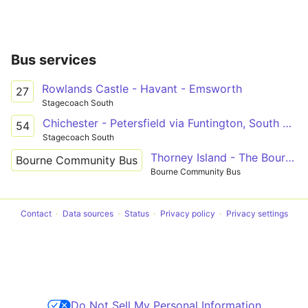
Bus services
Rowlands Castle - Havant - Emsworth
27
Stagecoach South
Chichester - Petersfield via Funtington, South Harting & Rogate
54
Stagecoach South
Thorney Island - The Bournes - Havant
Bourne Community Bus
Bourne Community Bus
Contact
Data sources
Status
Privacy policy
Privacy settings
Do Not Sell My Personal Information