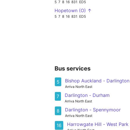
5
7
8
16
831
ED5
Hopetown (O) ↑
5
7
8
16
831
ED5
Bus services
Bishop Auckland - Darlington
5
Arriva North East
Darlington - Durham
7
Arriva North East
Darlington - Spennymoor
8
Arriva North East
Harrowgate Hill - West Park
16