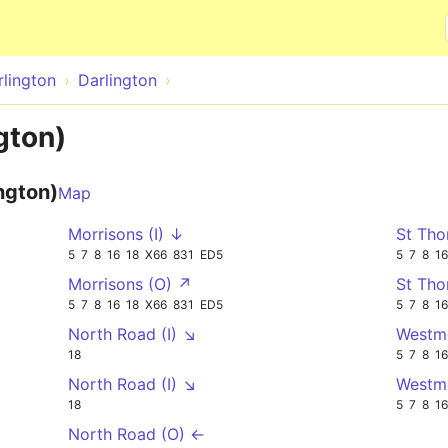
Skip to main content
rlington
Darlington
gton)
ngton)
Map
Morrisons (I) ↓
St Tho
5
7
8
16
18
X66
831
ED5
5
7
8
16
Morrisons (O) ↗
St Tho
5
7
8
16
18
X66
831
ED5
5
7
8
16
North Road (I) ↘
Westmo
18
5
7
8
16
North Road (I) ↘
Westmo
18
5
7
8
16
North Road (O) ←