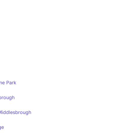
ne Park
sbrough
 Middlesbrough
ge