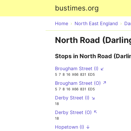
bustimes.org
Home
North East England
Da
North Road (Darlin
Stops in North Road (Darli
Brougham Street (I) ↙
5
7
8
16
X66
831
ED5
Brougham Street (O) ↗
5
7
8
16
X66
831
ED5
Derby Street (I) ↘
18
Derby Street (O) ↖
18
Hopetown (I) ↓