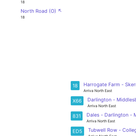
18
North Road (O) ↖
18
Harrogate Farm - Sker
18
Arriva North East
Darlington - Middle
X66
Arriva North East
Dales - Darlington -
831
Arriva North East
Tubwell Row - Colle
ED5