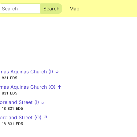
Search
Map
mas Aquinas Church (I) ↓
831
ED5
mas Aquinas Church (O) ↑
831
ED5
reland Street (I) ↙
18
831
ED5
reland Street (O) ↗
18
831
ED5