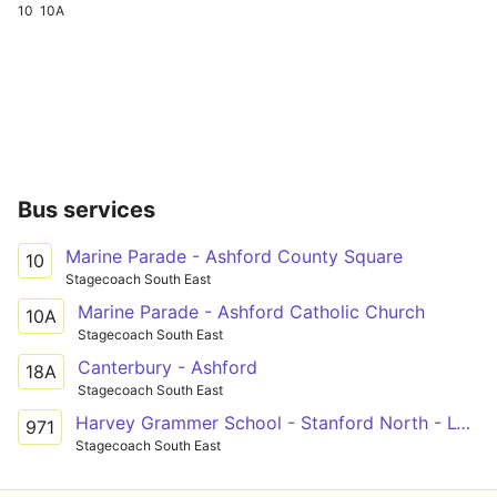
10
10A
Bus services
Marine Parade - Ashford County Square
10
Stagecoach South East
Marine Parade - Ashford Catholic Church
10A
Stagecoach South East
Canterbury - Ashford
18A
Stagecoach South East
Harvey Grammer School - Stanford North - Lympne
971
Stagecoach South East