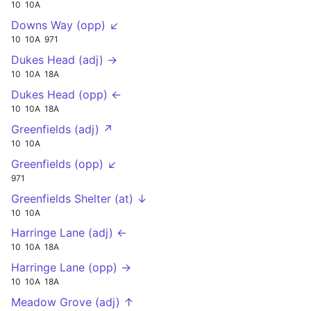
10
10A
Downs Way (opp) ↙
10
10A
971
Dukes Head (adj) →
10
10A
18A
Dukes Head (opp) ←
10
10A
18A
Greenfields (adj) ↗
10
10A
Greenfields (opp) ↙
971
Greenfields Shelter (at) ↓
10
10A
Harringe Lane (adj) ←
10
10A
18A
Harringe Lane (opp) →
10
10A
18A
Meadow Grove (adj) ↑