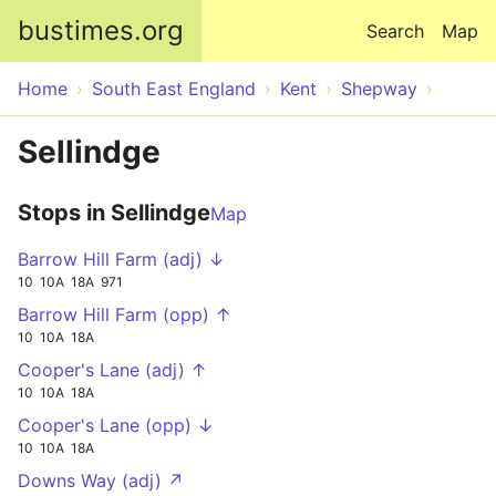
Skip to main content
bustimes.org
Search
Map
Home
South East England
Kent
Shepway
Sellindge
Stops in Sellindge
Map
Barrow Hill Farm (adj) ↓
10
10A
18A
971
Barrow Hill Farm (opp) ↑
10
10A
18A
Cooper's Lane (adj) ↑
10
10A
18A
Cooper's Lane (opp) ↓
10
10A
18A
Downs Way (adj) ↗