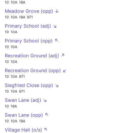
10
10A
18A
Meadow Grove (opp) ↓
10
10A
18A
971
Primary School (adj) ↘
10
10A
Primary School (opp) ↖
10
10A
Recreation Ground (adj) ↗
10
10A
Recreation Ground (opp) ↙
10
10A
971
Siegfried Close (opp) ↘
10
10A
971
Swan Lane (adj) ↘
10
18A
Swan Lane (opp) ↖
10
10A
18A
Village Hall (o/s) ↖