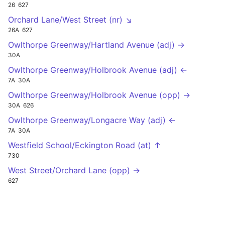
26
627
Orchard Lane/West Street (nr) ↘
26A
627
Owlthorpe Greenway/Hartland Avenue (adj) →
30A
Owlthorpe Greenway/Holbrook Avenue (adj) ←
7A
30A
Owlthorpe Greenway/Holbrook Avenue (opp) →
30A
626
Owlthorpe Greenway/Longacre Way (adj) ←
7A
30A
Westfield School/Eckington Road (at) ↑
730
West Street/Orchard Lane (opp) →
627