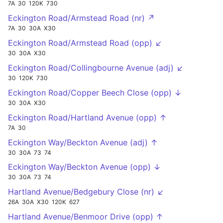
7A
30
120K
730
Eckington Road/Armstead Road (nr) ↗
7A
30
30A
X30
Eckington Road/Armstead Road (opp) ↙
30
30A
X30
Eckington Road/Collingbourne Avenue (adj) ↙
30
120K
730
Eckington Road/Copper Beech Close (opp) ↓
30
30A
X30
Eckington Road/Hartland Avenue (opp) ↑
7A
30
Eckington Way/Beckton Avenue (adj) ↑
30
30A
73
74
Eckington Way/Beckton Avenue (opp) ↓
30
30A
73
74
Hartland Avenue/Bedgebury Close (nr) ↙
26A
30A
X30
120K
627
Hartland Avenue/Benmoor Drive (opp) ↑