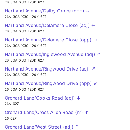
26
30A
X30
120K
627
Hartland Avenue/Dalby Grove (opp) ↓
26A
30A
X30
120K
627
Hartland Avenue/Delamere Close (adj) ←
26
30A
X30
120K
627
Hartland Avenue/Delamere Close (opp) →
26A
30A
X30
120K
627
Hartland Avenue/Inglewood Avenue (adj) ↑
26
30A
X30
120K
627
Hartland Avenue/Ringwood Drive (adj) ↗
26A
30A
X30
120K
627
Hartland Avenue/Ringwood Drive (opp) ↙
26
30A
X30
120K
627
Orchard Lane/Cooks Road (adj) ↓
26A
627
Orchard Lane/Cross Allen Road (nr) ↑
26
627
Orchard Lane/West Street (adj) ↖