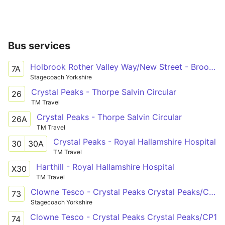
Bus services
Holbrook Rother Valley Way/New Street - Broomhill Glossop Road/Clarkehouse Road
7A
Stagecoach Yorkshire
Crystal Peaks - Thorpe Salvin Circular
26
TM Travel
Crystal Peaks - Thorpe Salvin Circular
26A
TM Travel
Crystal Peaks - Royal Hallamshire Hospital
30
30A
TM Travel
Harthill - Royal Hallamshire Hospital
X30
TM Travel
Clowne Tesco - Crystal Peaks Crystal Peaks/CP1
73
Stagecoach Yorkshire
Clowne Tesco - Crystal Peaks Crystal Peaks/CP1
74