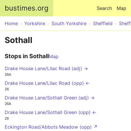
Skip to main content
bustimes.org
Search
Map
Home
Yorkshire
South Yorkshire
Sheffield
Sheff
Sothall
Stops in Sothall
Map
Drake House Lane/Lilac Road (adj) →
26A
Drake House Lane/Lilac Road (opp) ←
26
Drake House Lane/Sothall Green (adj) →
26A
Drake House Lane/Sothall Green (opp) ←
26
Eckington Road/Abbots Meadow (opp) ↗