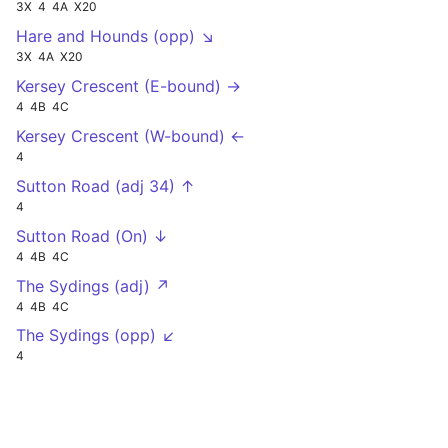
3X
4
4A
X20
Hare and Hounds (opp) ↘
3X
4A
X20
Kersey Crescent (E-bound) →
4
4B
4C
Kersey Crescent (W-bound) ←
4
Sutton Road (adj 34) ↑
4
Sutton Road (On) ↓
4
4B
4C
The Sydings (adj) ↗
4
4B
4C
The Sydings (opp) ↙
4