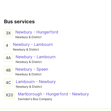
Bus services
Newbury - Hungerford
3X
Newbury & District
Newbury - Lambourn
4
Newbury & District
Newbury - Lambourn
4A
Newbury & District
Newbury - Speen
4B
Newbury & District
Lambourn - Newbury
4C
Newbury & District
Marlborough - Hungerford - Newbury
X20
Swindon's Bus Company