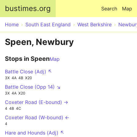
Skip to main content
bustimes.org
Search
Map
Home
South East England
West Berkshire
Newbur
Speen, Newbury
Stops in Speen
Map
Battle Close (Adj) ↖
3X
4A
4B
X20
Battle Close (Opp 14) ↘
3X
4A
X20
Coxeter Road (E-bound) →
4
4B
4C
Coxeter Road (W-bound) ←
4
Hare and Hounds (Adj) ↖