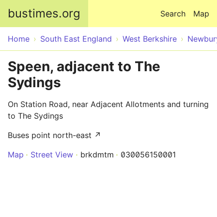
Skip to main content
bustimes.org
Search
Map
Home
South East England
West Berkshire
Newbur
Speen, adjacent to The
Sydings
On Station Road, near Adjacent Allotments and turning
to The Sydings
Buses point north-east ↗
Map
Street View
brkdmtm
030056150001