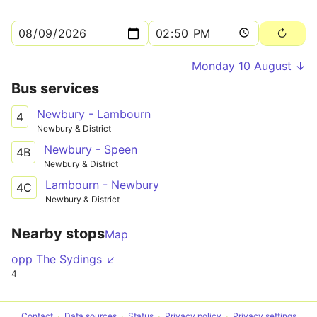
Monday 10 August ↓
Bus services
Newbury - Lambourn
4
Newbury & District
Newbury - Speen
4B
Newbury & District
Lambourn - Newbury
4C
Newbury & District
Nearby stops
Map
opp The Sydings ↙
4
Contact
Data sources
Status
Privacy policy
Privacy settings