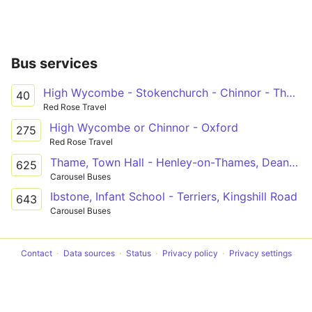
Bus services
High Wycombe - Stokenchurch - Chinnor - Thame
40
Red Rose Travel
High Wycombe or Chinnor - Oxford
275
Red Rose Travel
Thame, Town Hall - Henley-on-Thames, Deanfield Avenue
625
Carousel Buses
Ibstone, Infant School - Terriers, Kingshill Road
643
Carousel Buses
Contact
Data sources
Status
Privacy policy
Privacy settings