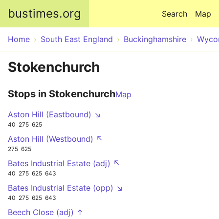
Skip to main content
bustimes.org
Search
Map
Home
South East England
Buckinghamshire
Wyco
Stokenchurch
Stops in Stokenchurch
Map
Aston Hill (Eastbound) ↘
40
275
625
Aston Hill (Westbound) ↖
275
625
Bates Industrial Estate (adj) ↖
40
275
625
643
Bates Industrial Estate (opp) ↘
40
275
625
643
Beech Close (adj) ↑