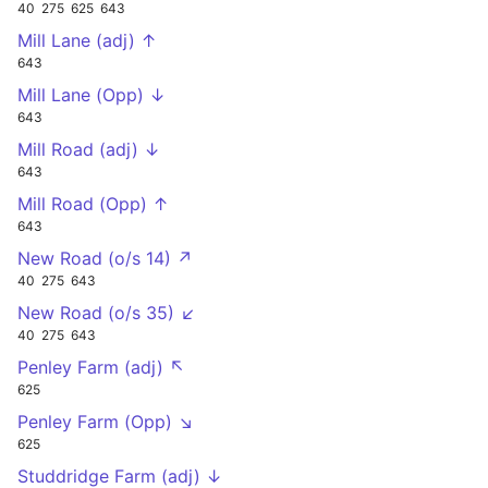
40
275
625
643
Mill Lane (adj) ↑
643
Mill Lane (Opp) ↓
643
Mill Road (adj) ↓
643
Mill Road (Opp) ↑
643
New Road (o/s 14) ↗
40
275
643
New Road (o/s 35) ↙
40
275
643
Penley Farm (adj) ↖
625
Penley Farm (Opp) ↘
625
Studdridge Farm (adj) ↓