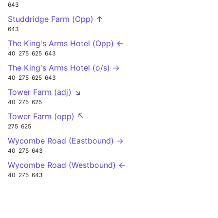
643
Studdridge Farm (Opp) ↑
643
The King's Arms Hotel (Opp) ←
40
275
625
643
The King's Arms Hotel (o/s) →
40
275
625
643
Tower Farm (adj) ↘
40
275
625
Tower Farm (opp) ↖
275
625
Wycombe Road (Eastbound) →
40
275
643
Wycombe Road (Westbound) ←
40
275
643