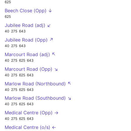
625
Beech Close (Opp) ↓
625
Jubilee Road (adj) ↙
40
275
643
Jubilee Road (Opp) ↗
40
275
643
Marcourt Road (adj) ↖
40
275
625
643
Marcourt Road (Opp) ↘
40
275
625
643
Marlow Road (Northbound) ↖
40
275
625
643
Marlow Road (Southbound) ↘
40
275
625
643
Medical Centre (Opp) →
40
275
625
643
Medical Centre (o/s) ←