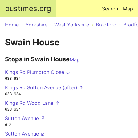
Skip to main content
bustimes.org
Search
Map
Home
Yorkshire
West Yorkshire
Bradford
Bradf
Swain House
Stops in Swain House
Map
Kings Rd Plumpton Close ↓
633
634
Kings Rd Sutton Avenue (after) ↑
633
634
Kings Rd Wood Lane ↑
633
634
Sutton Avenue ↗
612
Sutton Avenue ↙