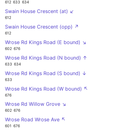
612
633
634
Swain House Crescent (at) ↙
612
Swain House Crescent (opp) ↗
612
Wrose Rd Kings Road (E bound) ↘
602
676
Wrose Rd Kings Road (N bound) ↑
633
634
Wrose Rd Kings Road (S bound) ↓
633
Wrose Rd Kings Road (W bound) ↖
676
Wrose Rd Willow Grove ↘
602
676
Wrose Road Wrose Ave ↖
601
676