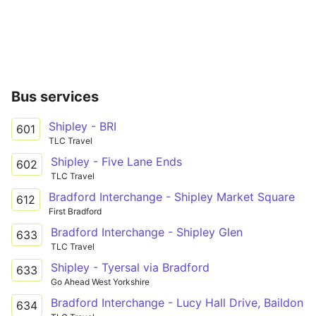
Bus services
Shipley - BRI
601
TLC Travel
Shipley - Five Lane Ends
602
TLC Travel
Bradford Interchange - Shipley Market Square
612
First Bradford
Bradford Interchange - Shipley Glen
633
TLC Travel
Shipley - Tyersal via Bradford
633
Go Ahead West Yorkshire
Bradford Interchange - Lucy Hall Drive, Baildon
634