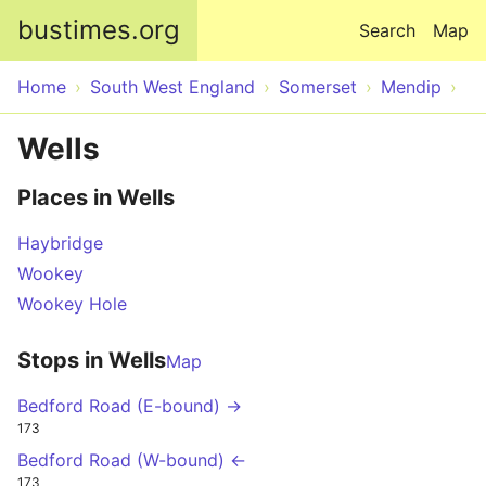
Skip to main content
bustimes.org
Search
Map
Home
South West England
Somerset
Mendip
Wells
Places in Wells
Haybridge
Wookey
Wookey Hole
Stops in Wells
Map
Bedford Road (E-bound) →
173
Bedford Road (W-bound) ←
173