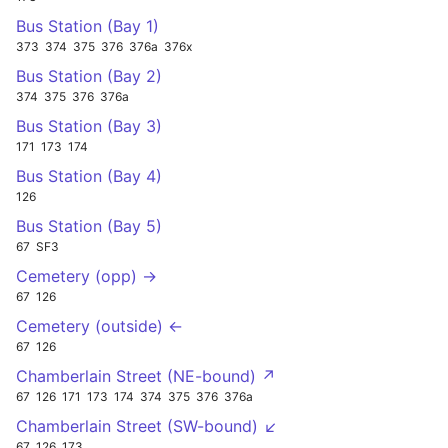
Bus Station (Bay 1)
373
374
375
376
376a
376x
Bus Station (Bay 2)
374
375
376
376a
Bus Station (Bay 3)
171
173
174
Bus Station (Bay 4)
126
Bus Station (Bay 5)
67
SF3
Cemetery (opp) →
67
126
Cemetery (outside) ←
67
126
Chamberlain Street (NE-bound) ↗
67
126
171
173
174
374
375
376
376a
Chamberlain Street (SW-bound) ↙
67
126
173