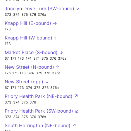
Jocelyn Drive Turn (SW-bound) ↙
373
374
375
376
376x
Knapp Hill (E-bound) →
173
Knapp Hill (W-bound) ←
173
Market Place (S-bound) ↓
67
171
173
174
374
375
376
376a
New Street (N-bound) ↑
126
171
173
374
375
376
376a
New Street (opp) ↓
67
171
173
374
375
376
376a
Priory Health Park (NE-bound) ↗
373
374
375
376
Priory Health Park (SW-bound) ↙
373
374
375
376
376x
South Horrington (NE-bound) ↗