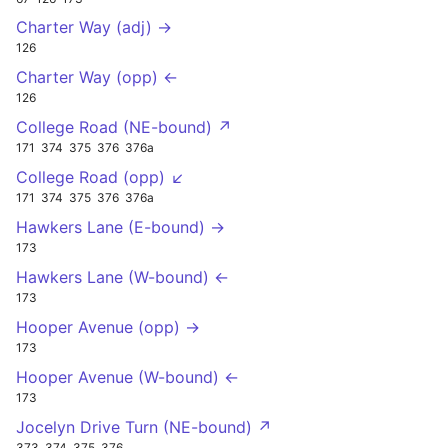
Charter Way (adj) →
126
Charter Way (opp) ←
126
College Road (NE-bound) ↗
171
374
375
376
376a
College Road (opp) ↙
171
374
375
376
376a
Hawkers Lane (E-bound) →
173
Hawkers Lane (W-bound) ←
173
Hooper Avenue (opp) →
173
Hooper Avenue (W-bound) ←
173
Jocelyn Drive Turn (NE-bound) ↗
373
374
375
376