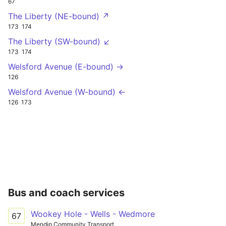
67
The Liberty (NE-bound) ↗
173
174
The Liberty (SW-bound) ↙
173
174
Welsford Avenue (E-bound) →
126
Welsford Avenue (W-bound) ←
126
173
Bus and coach services
Wookey Hole - Wells - Wedmore
67
Mendip Community Transport