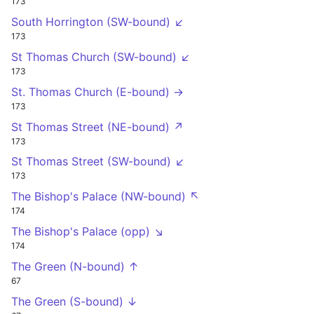
173
South Horrington (SW-bound) ↙
173
St Thomas Church (SW-bound) ↙
173
St. Thomas Church (E-bound) →
173
St Thomas Street (NE-bound) ↗
173
St Thomas Street (SW-bound) ↙
173
The Bishop's Palace (NW-bound) ↖
174
The Bishop's Palace (opp) ↘
174
The Green (N-bound) ↑
67
The Green (S-bound) ↓