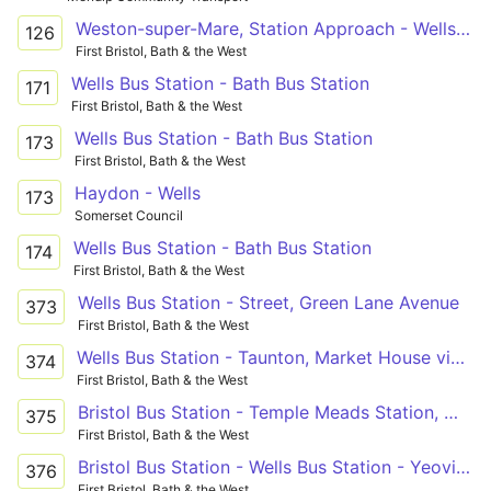
Weston-super-Mare, Station Approach - Wells Blue School
126
First Bristol, Bath & the West
Wells Bus Station - Bath Bus Station
171
First Bristol, Bath & the West
Wells Bus Station - Bath Bus Station
173
First Bristol, Bath & the West
Haydon - Wells
173
Somerset Council
Wells Bus Station - Bath Bus Station
174
First Bristol, Bath & the West
Wells Bus Station - Street, Green Lane Avenue
373
First Bristol, Bath & the West
Wells Bus Station - Taunton, Market House via Temple Meads Station, Whitchurch, Pensford, Wells, Glastonbury, Street, Othery, Creech St Michael
374
First Bristol, Bath & the West
Bristol Bus Station - Temple Meads Station, Whitchurch, Pensford, Wells, Glastonbury, Street, Somerton, Ilchester - Wells Bus Station - Temple Meads Station, Whitchurch, Pensford, Wells, Glastonbury, Street, Woolavington, Puriton - Bridgwater Bus Station
375
First Bristol, Bath & the West
Bristol Bus Station - Wells Bus Station - Yeovil Bus Station
376
First Bristol, Bath & the West