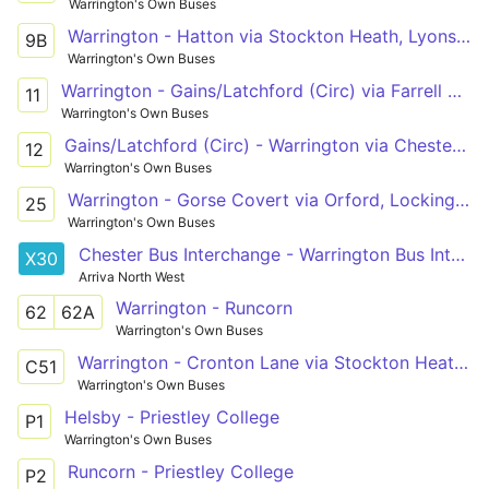
Warrington's Own Buses
Warrington - Hatton via Stockton Heath, Lyons Lane
9B
Warrington's Own Buses
Warrington - Gains/Latchford (Circ) via Farrell Street, Latchford Shopping Centre, Chester Rd
11
Warrington's Own Buses
Gains/Latchford (Circ) - Warrington via Chester Rd, Latchford Shopping Centre, Farrell Street
12
Warrington's Own Buses
Warrington - Gorse Covert via Orford, Locking Stumps, Birchwood
25
Warrington's Own Buses
Chester Bus Interchange - Warrington Bus Interchange
X30
Arriva North West
Warrington - Runcorn
62
62A
Warrington's Own Buses
Warrington - Cronton Lane via Stockton Heath, Halton
C51
Warrington's Own Buses
Helsby - Priestley College
P1
Warrington's Own Buses
Runcorn - Priestley College
P2