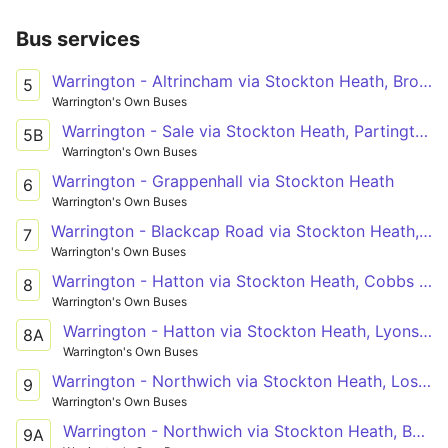
Bus services
Warrington - Altrincham via Stockton Heath, Broomedge
5
Warrington's Own Buses
Warrington - Sale via Stockton Heath, Partington
5B
Warrington's Own Buses
Warrington - Grappenhall via Stockton Heath
6
Warrington's Own Buses
Warrington - Blackcap Road via Stockton Heath, Dudlow's Green, Stretton
7
Warrington's Own Buses
Warrington - Hatton via Stockton Heath, Cobbs Estate
8
Warrington's Own Buses
Warrington - Hatton via Stockton Heath, Lyons Lane
8A
Warrington's Own Buses
Warrington - Northwich via Stockton Heath, Lostock Gralam
9
Warrington's Own Buses
Warrington - Northwich via Stockton Heath, Barnton
9A