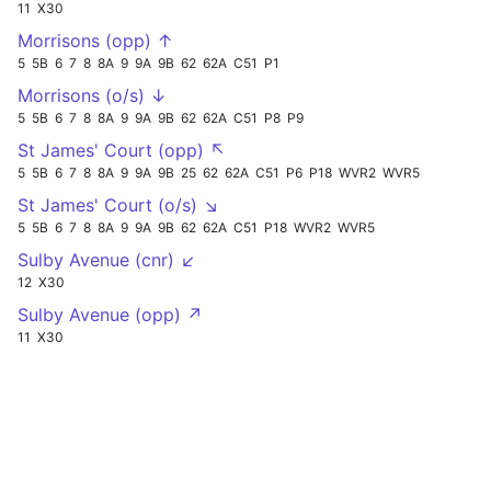
11
X30
Morrisons (opp) ↑
5
5B
6
7
8
8A
9
9A
9B
62
62A
C51
P1
Morrisons (o/s) ↓
5
5B
6
7
8
8A
9
9A
9B
62
62A
C51
P8
P9
St James' Court (opp) ↖
5
5B
6
7
8
8A
9
9A
9B
25
62
62A
C51
P6
P18
WVR2
WVR5
St James' Court (o/s) ↘
5
5B
6
7
8
8A
9
9A
9B
62
62A
C51
P18
WVR2
WVR5
Sulby Avenue (cnr) ↙
12
X30
Sulby Avenue (opp) ↗
11
X30