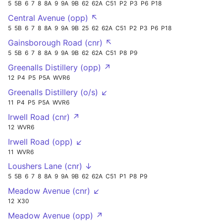
5
5B
6
7
8
8A
9
9A
9B
62
62A
C51
P2
P3
P6
P18
Central Avenue (opp) ↖
5
5B
6
7
8
8A
9
9A
9B
25
62
62A
C51
P2
P3
P6
P18
Gainsborough Road (cnr) ↖
5
5B
6
7
8
8A
9
9A
9B
62
62A
C51
P8
P9
Greenalls Distillery (opp) ↗
12
P4
P5
P5A
WVR6
Greenalls Distillery (o/s) ↙
11
P4
P5
P5A
WVR6
Irwell Road (cnr) ↗
12
WVR6
Irwell Road (opp) ↙
11
WVR6
Loushers Lane (cnr) ↓
5
5B
6
7
8
8A
9
9A
9B
62
62A
C51
P1
P8
P9
Meadow Avenue (cnr) ↙
12
X30
Meadow Avenue (opp) ↗