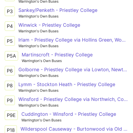
Warrington's Own Buses
Sankey/Penketh - Priestley College
P3
Warrington's Own Buses
Winwick - Priestley College
P4
Warrington's Own Buses
Irlam - Priestley College via Hollins Green, Woolston
P5
Warrington's Own Buses
Martinscroft - Priestley College
P5A
Warrington's Own Buses
Golborne - Priestley College via Lowton, Newton le Willows
P6
Warrington's Own Buses
Lymm - Stockton Heath - Priestley College
P8
Warrington's Own Buses
Winsford - Priestley College via Northwich, Comberbach
P9
Warrington's Own Buses
Cuddington - Winsford - Priestley College
P9E
Warrington's Own Buses
Wilderspool Causeway - Burtonwood via Old Hall, Westbrook
P18