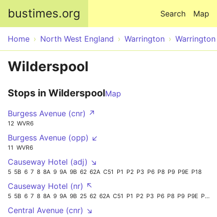
Skip to main content
bustimes.org
Search
Map
Home
North West England
Warrington
Warrington
Wilderspool
Stops in Wilderspool
Map
Burgess Avenue (cnr) ↗
12
WVR6
Burgess Avenue (opp) ↙
11
WVR6
Causeway Hotel (adj) ↘
5
5B
6
7
8
8A
9
9A
9B
62
62A
C51
P1
P2
P3
P6
P8
P9
P9E
P18
Causeway Hotel (nr) ↖
5
5B
6
7
8
8A
9
9A
9B
25
62
62A
C51
P1
P2
P3
P6
P8
P9
P9E
P18
Central Avenue (cnr) ↘