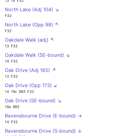
13
14
F32
North Lake (Adj 104) ↘
F32
North Lake (Opp 98) ↖
F32
Oakdale Walk (adj) ↖
13
F32
Oakdale Walk (SE-bound) ↘
14
F32
Oak Drive (Adj 165) ↗
13
F32
Oak Drive (Opp 173) ↙
14
19c
983
F32
Oak Drive (SE-bound) ↘
19a
983
Ravensbourne Drive (E-bound) →
14
F32
Ravensbourne Drive (S-bound) ↓