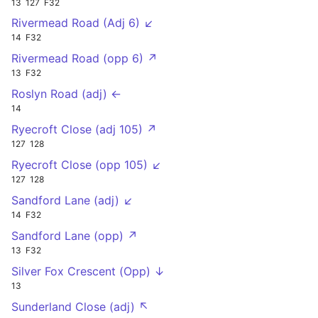
13
127
F32
Rivermead Road (Adj 6) ↙
14
F32
Rivermead Road (opp 6) ↗
13
F32
Roslyn Road (adj) ←
14
Ryecroft Close (adj 105) ↗
127
128
Ryecroft Close (opp 105) ↙
127
128
Sandford Lane (adj) ↙
14
F32
Sandford Lane (opp) ↗
13
F32
Silver Fox Crescent (Opp) ↓
13
Sunderland Close (adj) ↖