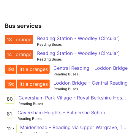
Bus services
Reading Station - Woodley (Circular)
13
orange
Reading Buses
Reading Station - Woodley (Circular)
14
orange
Reading Buses
Central Reading - Loddon Bridge
19a
little oranges
Reading Buses
Loddon Bridge - Central Reading
19c
little oranges
Reading Buses
Caversham Park Village - Royal Berkshire Hospital
80
Reading Buses
Caversham Heights - Bulmershe School
81
Reading Buses
Maidenhead - Reading via Upper Wargrave, Twyford, Sonning, Woodley
127