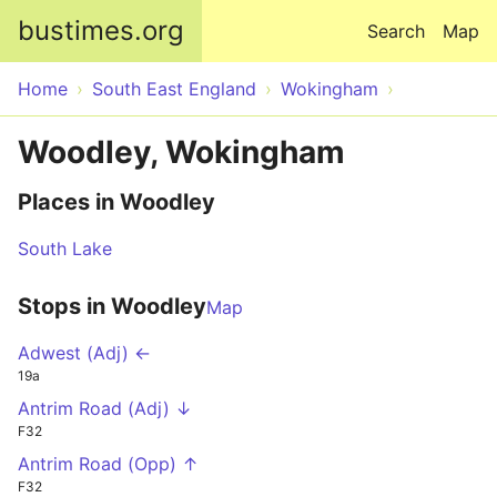
Skip to main content
bustimes.org
Search
Map
Home
South East England
Wokingham
Woodley, Wokingham
Places in Woodley
South Lake
Stops in Woodley
Map
Adwest (Adj) ←
19a
Antrim Road (Adj) ↓
F32
Antrim Road (Opp) ↑
F32