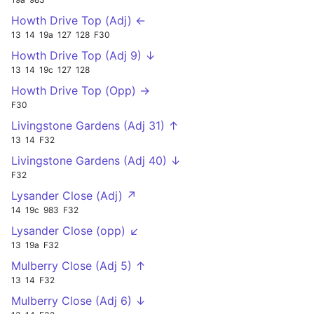
Howth Drive Top (Adj) ←
13
14
19a
127
128
F30
Howth Drive Top (Adj 9) ↓
13
14
19c
127
128
Howth Drive Top (Opp) →
F30
Livingstone Gardens (Adj 31) ↑
13
14
F32
Livingstone Gardens (Adj 40) ↓
F32
Lysander Close (Adj) ↗
14
19c
983
F32
Lysander Close (opp) ↙
13
19a
F32
Mulberry Close (Adj 5) ↑
13
14
F32
Mulberry Close (Adj 6) ↓