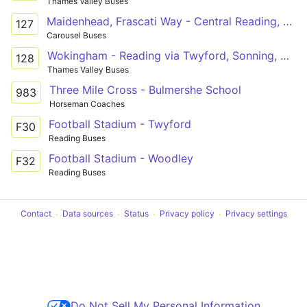
Thames Valley Buses
Maidenhead, Frascati Way - Central Reading, Friar Street
127
Carousel Buses
Wokingham - Reading via Twyford, Sonning, Woodley
128
Thames Valley Buses
Three Mile Cross - Bulmershe School
983
Horseman Coaches
Football Stadium - Twyford
F30
Reading Buses
Football Stadium - Woodley
F32
Reading Buses
Contact
Data sources
Status
Privacy policy
Privacy settings
Do Not Sell My Personal Information