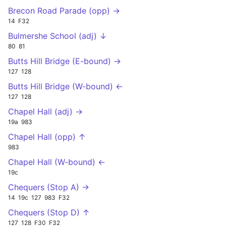
Brecon Road Parade (opp) →
14
F32
Bulmershe School (adj) ↓
80
81
Butts Hill Bridge (E-bound) →
127
128
Butts Hill Bridge (W-bound) ←
127
128
Chapel Hall (adj) →
19a
983
Chapel Hall (opp) ↑
983
Chapel Hall (W-bound) ←
19c
Chequers (Stop A) →
14
19c
127
983
F32
Chequers (Stop D) ↑
127
128
F30
F32