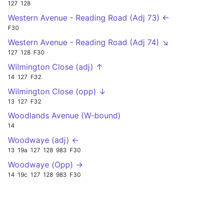
127
128
Western Avenue - Reading Road (Adj 73) ←
F30
Western Avenue - Reading Road (Adj 74) ↘
127
128
F30
Wilmington Close (adj) ↑
14
127
F32
Wilmington Close (opp) ↓
13
127
F32
Woodlands Avenue (W-bound)
14
Woodwaye (adj) ←
13
19a
127
128
983
F30
Woodwaye (Opp) →
14
19c
127
128
983
F30