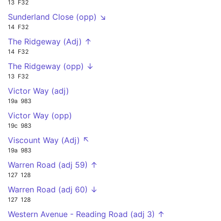
13
F32
Sunderland Close (opp) ↘
14
F32
The Ridgeway (Adj) ↑
14
F32
The Ridgeway (opp) ↓
13
F32
Victor Way (adj)
19a
983
Victor Way (opp)
19c
983
Viscount Way (Adj) ↖
19a
983
Warren Road (adj 59) ↑
127
128
Warren Road (adj 60) ↓
127
128
Western Avenue - Reading Road (adj 3) ↑