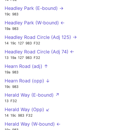
Headley Park (E-bound) →
19c
983
Headley Park (W-bound) ←
19a
983
Headley Road Circle (Adj 125) →
14
19c
127
983
F32
Headley Road Circle (Adj 74) ←
13
19a
127
983
F32
Hearn Road (adj) ↑
19a
983
Hearn Road (opp) ↓
19c
983
Herald Way (E-bound) ↗
13
F32
Herald Way (Opp) ↙
14
19c
983
F32
Herald Way (W-bound) ←
19a
983