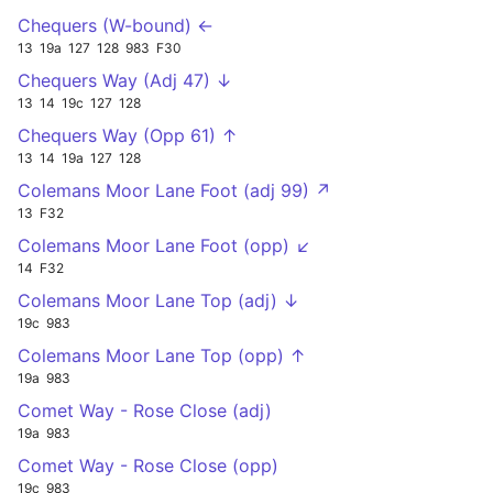
Chequers (W-bound) ←
13
19a
127
128
983
F30
Chequers Way (Adj 47) ↓
13
14
19c
127
128
Chequers Way (Opp 61) ↑
13
14
19a
127
128
Colemans Moor Lane Foot (adj 99) ↗
13
F32
Colemans Moor Lane Foot (opp) ↙
14
F32
Colemans Moor Lane Top (adj) ↓
19c
983
Colemans Moor Lane Top (opp) ↑
19a
983
Comet Way - Rose Close (adj)
19a
983
Comet Way - Rose Close (opp)
19c
983