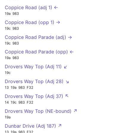
Coppice Road (adj 1) ←
19a
983
Coppice Road (opp 1) →
19c
983
Coppice Road Parade (adj) →
19c
983
Coppice Road Parade (opp) ←
19a
983
Drovers Way Top (Adj 11) ↙
19c
Drovers Way Top (Adj 28) ↘
13
19a
983
F32
Drovers Way Top (Adj 37) ↖
14
19c
983
F32
Drovers Way Top (NE-bound) ↗
19a
Dunbar Drive (Adj 187) ↗
13
19a
983
F32