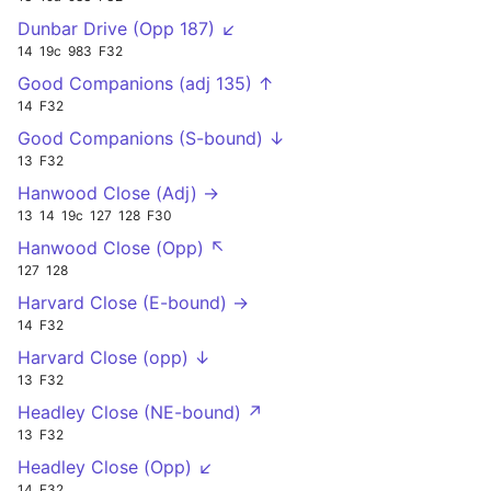
Dunbar Drive (Opp 187) ↙
14
19c
983
F32
Good Companions (adj 135) ↑
14
F32
Good Companions (S-bound) ↓
13
F32
Hanwood Close (Adj) →
13
14
19c
127
128
F30
Hanwood Close (Opp) ↖
127
128
Harvard Close (E-bound) →
14
F32
Harvard Close (opp) ↓
13
F32
Headley Close (NE-bound) ↗
13
F32
Headley Close (Opp) ↙
14
F32