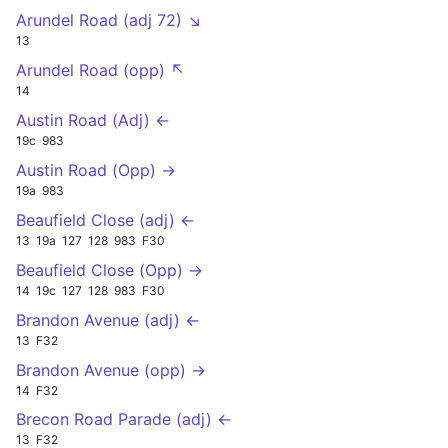
Arundel Road (adj 72) ↘
13
Arundel Road (opp) ↖
14
Austin Road (Adj) ←
19c
983
Austin Road (Opp) →
19a
983
Beaufield Close (adj) ←
13
19a
127
128
983
F30
Beaufield Close (Opp) →
14
19c
127
128
983
F30
Brandon Avenue (adj) ←
13
F32
Brandon Avenue (opp) →
14
F32
Brecon Road Parade (adj) ←
13
F32