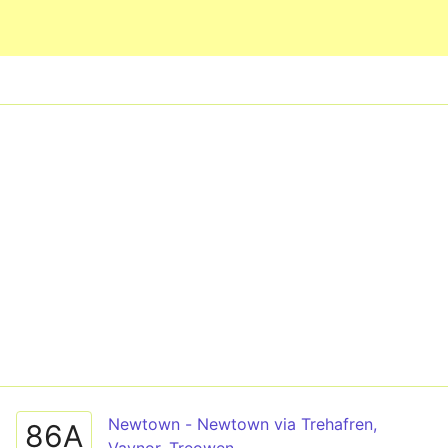
Skip to main content
Newtown - Newtown via Trehafren,
86A