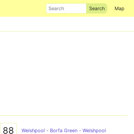
Search
Map
88
Welshpool - Borfa Green - Welshpool