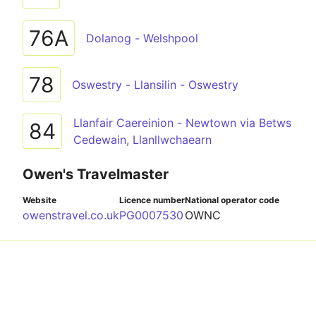
76A
Dolanog - Welshpool
78
Oswestry - Llansilin - Oswestry
Llanfair Caereinion - Newtown via Betws
84
Cedewain, Llanllwchaearn
Owen's Travelmaster
Website
Licence number
National operator code
owenstravel.co.uk
PG0007530
OWNC