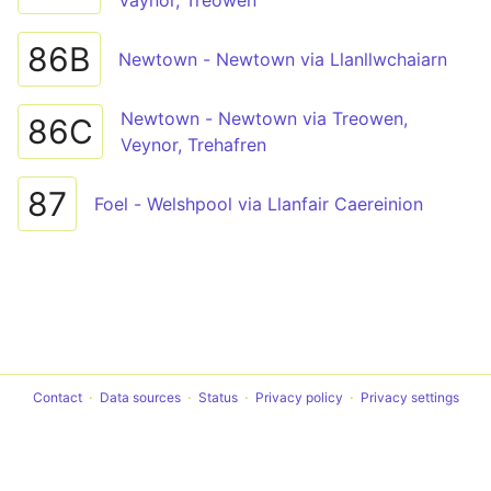
Vaynor, Treowen
86B
Newtown - Newtown via Llanllwchaiarn
Newtown - Newtown via Treowen,
86C
Veynor, Trehafren
87
Foel - Welshpool via Llanfair Caereinion
Contact
Data sources
Status
Privacy policy
Privacy settings