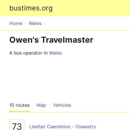
bustimes.org
Home
Wales
Owen's Travelmaster
A bus operator in
Wales
10 routes
Map
Vehicles
73
Llanfair Caereinion - Oswestry