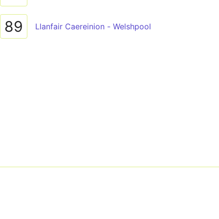
89
Llanfair Caereinion - Welshpool