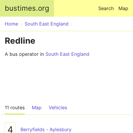
Skip to main content
bustimes.org
Search
Map
Home
South East England
Redline
A bus operator in
South East England
11 routes
Map
Vehicles
4
Berryfields - Aylesbury