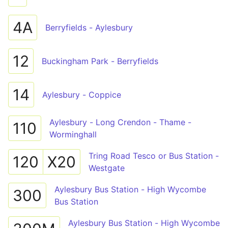
4A
Berryfields - Aylesbury
12
Buckingham Park - Berryfields
14
Aylesbury - Coppice
Aylesbury - Long Crendon - Thame -
110
Worminghall
Tring Road Tesco or Bus Station -
120
X20
Westgate
Aylesbury Bus Station - High Wycombe
300
Bus Station
Aylesbury Bus Station - High Wycombe