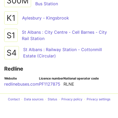
300M
Bus Station
K1
Aylesbury - Kingsbrook
St Albans : City Centre - Cell Barnes - City
S1
Rail Station
St Albans : Railway Station - Cottonmill
S4
Estate (Circular)
Redline
Website
Licence number
National operator code
redlinebuses.com
PF1127875
RLNE
Contact
Data sources
Status
Privacy policy
Privacy settings