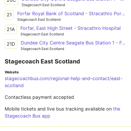
Stagecoach East Scotland
Forfar Royal Bank of Scotland - Stracathro Porter's Lodge
21
Stagecoach East Scotland
Forfar, East High Street - Stracathro Hospital
21A
Stagecoach East Scotland
Dundee City Centre Seagate Bus Station 1 - Forfar Royal Bank of Scotland
21D
Stagecoach East Scotland
Stagecoach East Scotland
Website
stagecoachbus.com/regional-help-and-contact/east-
scotland
Contactless payment accepted
Mobile tickets and live bus tracking available on
the
Stagecoach Bus app