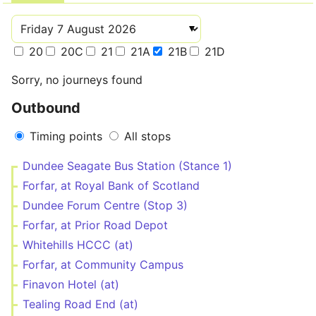
20
20C
21
21A
21B
21D
Sorry, no journeys found
Outbound
Timing points
All stops
Dundee Seagate Bus Station (Stance 1)
Forfar, at Royal Bank of Scotland
Dundee Forum Centre (Stop 3)
Forfar, at Prior Road Depot
Whitehills HCCC (at)
Forfar, at Community Campus
Finavon Hotel (at)
Tealing Road End (at)