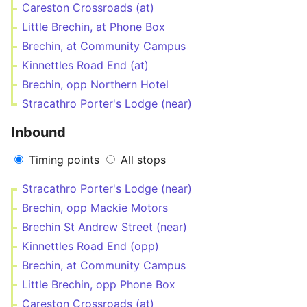
Careston Crossroads (at)
Little Brechin, at Phone Box
Brechin, at Community Campus
Kinnettles Road End (at)
Brechin, opp Northern Hotel
Stracathro Porter's Lodge (near)
Inbound
Timing points
All stops
Stracathro Porter's Lodge (near)
Brechin, opp Mackie Motors
Brechin St Andrew Street (near)
Kinnettles Road End (opp)
Brechin, at Community Campus
Little Brechin, opp Phone Box
Careston Crossroads (at)