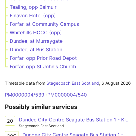
Tealing, opp Balmuir
Finavon Hotel (opp)
Forfar, at Community Campus
Whitehills HCCC (opp)
Dundee, at Murraygate
Dundee, at Bus Station
Forfar, opp Prior Road Depot
Forfar, opp St John's Church
Timetable data from
Stagecoach East Scotland
,
6 August 2026
PM0000004/539
PM0000004/540
Possibly similar services
Dundee City Centre Seagate Bus Station 1 - Kirriemuir High Street
20
Stagecoach East Scotland
Dundee City Centre Seagate Bus Station 1 - Glamis Glamis Castle
20C