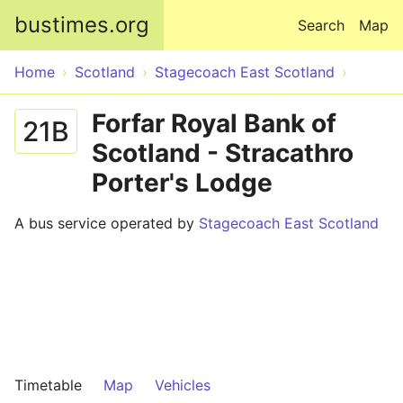
Skip to main content
bustimes.org
Search
Map
Home
Scotland
Stagecoach East Scotland
Forfar Royal Bank of
21B
Scotland - Stracathro
Porter's Lodge
A bus service operated by
Stagecoach East Scotland
Timetable
Map
Vehicles