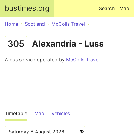
Skip to main content
bustimes.org
Search
Map
Home
Scotland
McColls Travel
305
Alexandria - Luss
A bus service operated by
McColls Travel
Timetable
Map
Vehicles