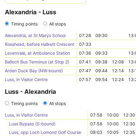
Alexandria - Luss
Timing points
All stops
Alexandria, at St Marys School
07:28
09:30
13:
Rosshead, before Halkett Crescent
07:33
Levenvale, at Ambulance Station
07:36
09:33
13:
Balloch Bus Terminus (at Stop 2)
07:41
09:38
12:08
13:
Arden Duck Bay (NW-bound)
07:47
09:44
12:14
13:
Luss, in Visitor Centre
07:57
09:54
12:24
13:
Luss - Alexandria
Timing points
All stops
Luss, in Visitor Centre
07:58
10:00
12:30
Luss Bypass (S-bound)
07:58
10:00
12:30
Luss, opp Loch Lomond Golf Course
08:03
10:05
12:35