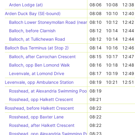
Arden Lodge (at)
08:06
10:08
12:38
Arden Duck Bay (SE-bound)
08:08
10:10
12:40
Balloch Lower Stoneymollan Road (near)
08:10
10:12
12:42
Balloch, before Clarnish
08:12
10:14
12:44
Balloch, at Tullichewan Road
08:12
10:14
12:44
Balloch Bus Terminus (at Stop 2)
08:14
10:16
12:46
Balloch, after Carrochan Crescent
08:15
10:17
12:47
Balloch, opp Ben Lomond Walk
08:16
10:18
12:48
Levenvale, at Lomond Drive
08:17
10:19
12:49
Levenvale, opp Ambulance Station
08:19
10:21
12:51
Rosshead, at Alexandria Swimming Pool
08:19
Rosshead, opp Halkett Crescent
08:21
Rosshead, before Halkett Crescent
08:22
Rosshead, opp Baxter Lane
08:22
Rosshead, after Halkett Crescent
08:22
Rosshead, opp Alexandria Swimming Pool
08:23