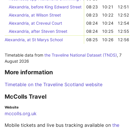
Alexandria, before King Edward Street
08:23
10:21
12:51
Alexandria, at Wilson Street
08:23
10:22
12:52
Alexandria, at Creveul Court
08:24
10:24
12:54
Alexandria, after Steven Street
08:24
10:25
12:55
Alexandria, at St Marys School
08:25
10:26
12:56
Timetable data from
the Traveline National Dataset (TNDS)
,
7
August 2026
More information
Timetable on the Traveline Scotland website
McColls Travel
Website
mccolls.org.uk
Mobile tickets and live bus tracking available on
the