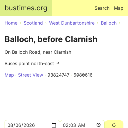
Skip to main content
bustimes.org
Search
Map
Home
Scotland
West Dunbartonshire
Balloch
Balloch, before Clarnish
On Balloch Road, near Clarnish
Buses point north-east ↗
Map
Street View
93824747
6080616