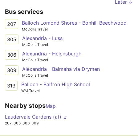
Later ↓
Bus services
Balloch Lomond Shores - Bonhill Beechwood
207
McColls Travel
Alexandria - Luss
305
McColls Travel
Alexandria - Helensburgh
306
McColls Travel
Alexandria - Balmaha via Drymen
309
McColls Travel
Balloch - Balfron High School
313
WM Travel
Nearby stops
Map
Laudervale Gardens (at) ↙
207
305
306
309