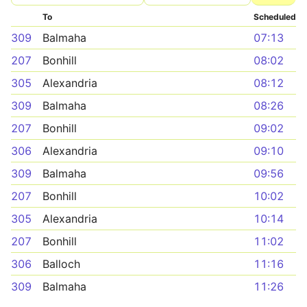
To
Scheduled
309
Balmaha
07:13
207
Bonhill
08:02
305
Alexandria
08:12
309
Balmaha
08:26
207
Bonhill
09:02
306
Alexandria
09:10
309
Balmaha
09:56
207
Bonhill
10:02
305
Alexandria
10:14
207
Bonhill
11:02
306
Balloch
11:16
309
Balmaha
11:26