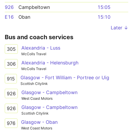
926
Campbeltown
15:05
E16
Oban
15:10
Later ↓
Bus and coach services
Alexandria - Luss
305
McColls Travel
Alexandria - Helensburgh
306
McColls Travel
Glasgow - Fort William - Portree or Uig
915
Scottish Citylink
Glasgow - Campbeltown
926
West Coast Motors
Glasgow - Campbeltown
926
Scottish Citylink
Glasgow - Oban
976
West Coast Motors