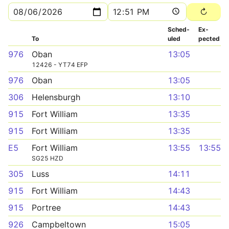
Sched­
Ex­
To
uled
pected
976
Oban
13:05
12426 - YT74 EFP
976
Oban
13:05
306
Helensburgh
13:10
915
Fort William
13:35
915
Fort William
13:35
E5
Fort William
13:55
13:55
SG25 HZD
305
Luss
14:11
915
Fort William
14:43
915
Portree
14:43
926
Campbeltown
15:05