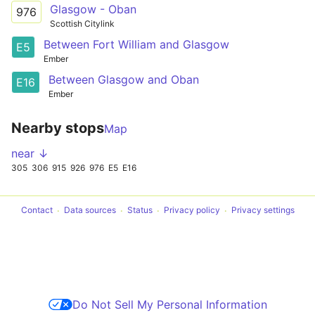
Glasgow - Oban
976
Scottish Citylink
Between Fort William and Glasgow
E5
Ember
Between Glasgow and Oban
E16
Ember
Nearby stops
Map
near ↓
305
306
915
926
976
E5
E16
Contact
Data sources
Status
Privacy policy
Privacy settings
Do Not Sell My Personal Information