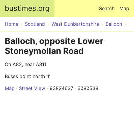
Skip to main content
bustimes.org
Search
Map
Home
Scotland
West Dunbartonshire
Balloch
Balloch, opposite Lower
Stoneymollan Road
On A82, near A811
Buses point north ↑
Map
Street View
93824637
6080538