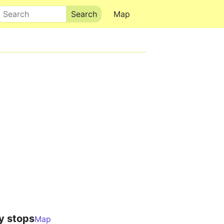
Search
Map
y stops
Map