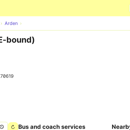
Skip to main content
Arden
E-bound)
70619
Bus and coach services
Nearb