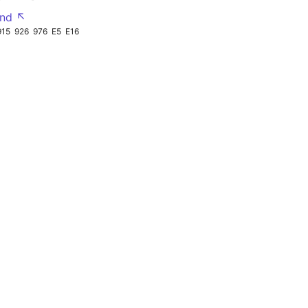
nd ↖
915
926
976
E5
E16