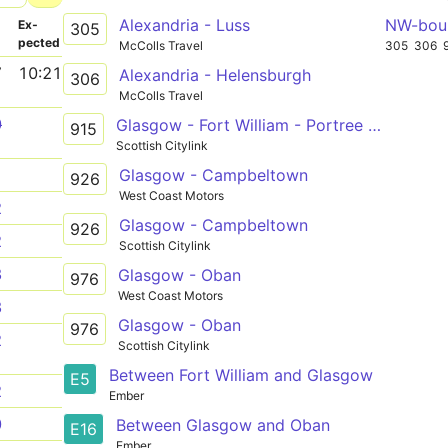
Alexandria - Luss
NW-bou
­
Ex­
305
pected
McColls Travel
305
306
7
10:21
Alexandria - Helensburgh
306
McColls Travel
0
Glasgow - Fort William - Portree or Uig
915
Scottish Citylink
Glasgow - Campbeltown
1
926
West Coast Motors
2
Glasgow - Campbeltown
926
2
Scottish Citylink
3
Glasgow - Oban
976
West Coast Motors
3
Glasgow - Oban
976
2
Scottish Citylink
Between Fort William and Glasgow
E5
2
Ember
0
Between Glasgow and Oban
E16
Ember