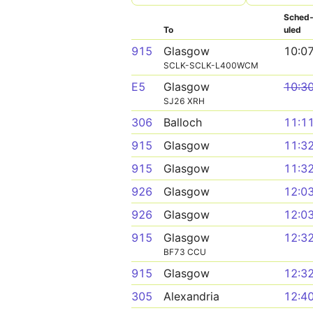
Sched
To
uled
915
Glasgow
10:0
SCLK-SCLK-L400WCM
E5
Glasgow
10:3
SJ26 XRH
306
Balloch
11:1
915
Glasgow
11:3
915
Glasgow
11:3
926
Glasgow
12:0
926
Glasgow
12:0
915
Glasgow
12:3
BF73 CCU
915
Glasgow
12:3
305
Alexandria
12:4