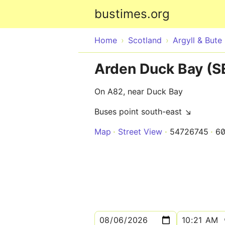
bustimes.org
Home
Scotland
Argyll & Bute
Arden Duck Bay (S
On A82, near Duck Bay
Buses point south-east ↘
Map
Street View
54726745
60