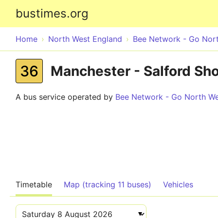
bustimes.org
Home
North West England
Bee Network - Go Nor
36
Manchester - Salford Sho
A bus service operated by
Bee Network - Go North W
Timetable
Map (tracking 11 buses)
Vehicles