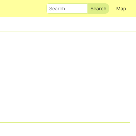
Search
Map