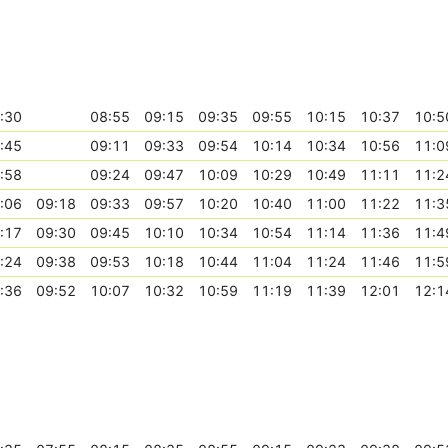
:30
08:55
09:15
09:35
09:55
10:15
10:37
10:5
:45
09:11
09:33
09:54
10:14
10:34
10:56
11:0
:58
09:24
09:47
10:09
10:29
10:49
11:11
11:2
:06
09:18
09:33
09:57
10:20
10:40
11:00
11:22
11:3
:17
09:30
09:45
10:10
10:34
10:54
11:14
11:36
11:4
:24
09:38
09:53
10:18
10:44
11:04
11:24
11:46
11:5
:36
09:52
10:07
10:32
10:59
11:19
11:39
12:01
12:1