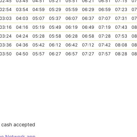
02:45
03:45
04:51
05:21
05:51
06:21
06:51
07:15
07
02:54
03:54
04:59
05:29
05:59
06:29
06:59
07:23
07
03:03
04:03
05:07
05:37
06:07
06:37
07:07
07:31
07
03:16
04:16
05:19
05:49
06:19
06:49
07:19
07:43
08
03:24
04:24
05:28
05:58
06:28
06:58
07:28
07:53
08
03:36
04:36
05:42
06:12
06:42
07:12
07:42
08:08
08
03:50
04:50
05:57
06:27
06:57
07:27
07:57
08:28
08
r cash accepted
ee Network app