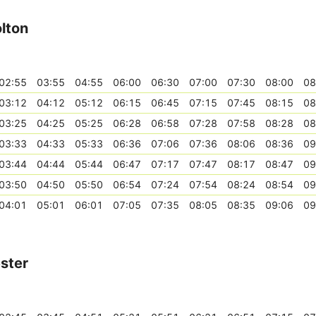
lton
02:55
03:55
04:55
06:00
06:30
07:00
07:30
08:00
08
03:12
04:12
05:12
06:15
06:45
07:15
07:45
08:15
08
03:25
04:25
05:25
06:28
06:58
07:28
07:58
08:28
08
03:33
04:33
05:33
06:36
07:06
07:36
08:06
08:36
09
03:44
04:44
05:44
06:47
07:17
07:47
08:17
08:47
09
03:50
04:50
05:50
06:54
07:24
07:54
08:24
08:54
09
04:01
05:01
06:01
07:05
07:35
08:05
08:35
09:06
09
ster