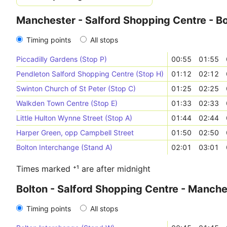
Manchester - Salford Shopping Centre - Bo
Timing points
All stops
Piccadilly Gardens (Stop P)
00:55
01:55
Pendleton Salford Shopping Centre (Stop H)
01:12
02:12
Swinton Church of St Peter (Stop C)
01:25
02:25
Walkden Town Centre (Stop E)
01:33
02:33
Little Hulton Wynne Street (Stop A)
01:44
02:44
Harper Green, opp Campbell Street
01:50
02:50
Bolton Interchange (Stand A)
02:01
03:01
Times marked ⁺¹ are after midnight
Bolton - Salford Shopping Centre - Manche
Timing points
All stops