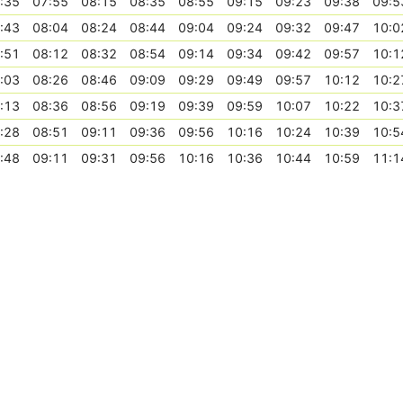
:35
07:55
08:15
08:35
08:55
09:15
09:23
09:38
09:5
:43
08:04
08:24
08:44
09:04
09:24
09:32
09:47
10:0
:51
08:12
08:32
08:54
09:14
09:34
09:42
09:57
10:1
:03
08:26
08:46
09:09
09:29
09:49
09:57
10:12
10:2
:13
08:36
08:56
09:19
09:39
09:59
10:07
10:22
10:3
:28
08:51
09:11
09:36
09:56
10:16
10:24
10:39
10:5
:48
09:11
09:31
09:56
10:16
10:36
10:44
10:59
11:1