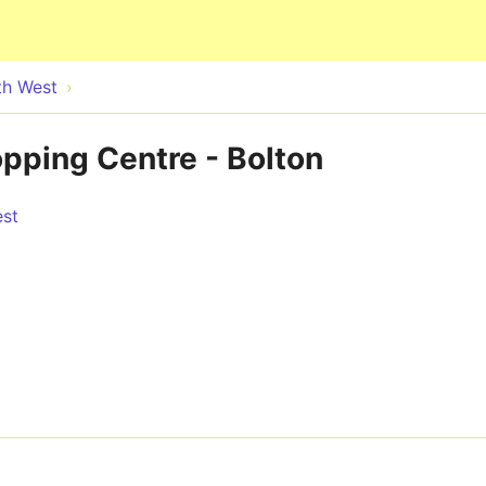
Skip to main content
th West
pping Centre - Bolton
est