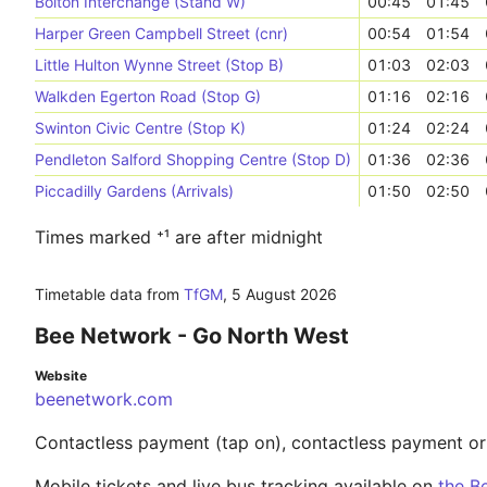
Bolton Interchange (Stand W)
00:45
01:45
Harper Green Campbell Street (cnr)
00:54
01:54
Little Hulton Wynne Street (Stop B)
01:03
02:03
Walkden Egerton Road (Stop G)
01:16
02:16
Swinton Civic Centre (Stop K)
01:24
02:24
Pendleton Salford Shopping Centre (Stop D)
01:36
02:36
Piccadilly Gardens (Arrivals)
01:50
02:50
Times marked ⁺¹ are after midnight
Timetable data from
TfGM
,
5 August 2026
Bee Network - Go North West
Website
beenetwork.com
Contactless payment (tap on), contactless payment o
Mobile tickets and live bus tracking available on
the B