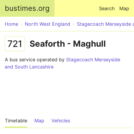
Skip to main content
bustimes.org
Search
Map
Home
North West England
Stagecoach Merseyside 
721
Seaforth - Maghull
A bus service operated by
Stagecoach Merseyside
and South Lancashire
Timetable
Map
Vehicles