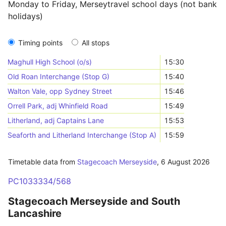
Monday to Friday, Merseytravel school days (not bank
holidays)
Timing points
All stops
Maghull High School (o/s)
15:30
Old Roan Interchange (Stop G)
15:40
Walton Vale, opp Sydney Street
15:46
Orrell Park, adj Whinfield Road
15:49
Litherland, adj Captains Lane
15:53
Seaforth and Litherland Interchange (Stop A)
15:59
Timetable data from
Stagecoach Merseyside
,
6 August 2026
PC1033334/568
Stagecoach Merseyside and South
Lancashire