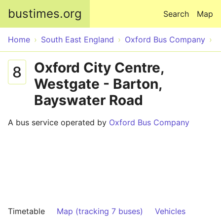
Skip to main content
bustimes.org
Search
Map
Home
South East England
Oxford Bus Company
Oxford City Centre,
8
Westgate - Barton,
Bayswater Road
A bus service operated by
Oxford Bus Company
Timetable
Map (tracking 7 buses)
Vehicles