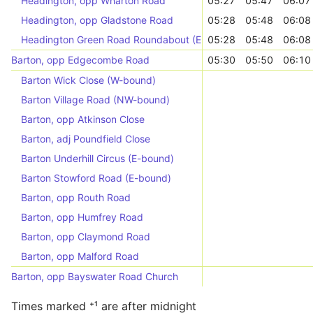
Headington, opp Wharton Road
05:27
05:47
06:07
Headington, opp Gladstone Road
05:28
05:48
06:08
Headington Green Road Roundabout (E-bound)
05:28
05:48
06:08
Barton, opp Edgecombe Road
05:30
05:50
06:10
Barton Wick Close (W-bound)
Barton Village Road (NW-bound)
Barton, opp Atkinson Close
Barton, adj Poundfield Close
Barton Underhill Circus (E-bound)
Barton Stowford Road (E-bound)
Barton, opp Routh Road
Barton, opp Humfrey Road
Barton, opp Claymond Road
Barton, opp Malford Road
Barton, opp Bayswater Road Church
Times marked ⁺¹ are after midnight