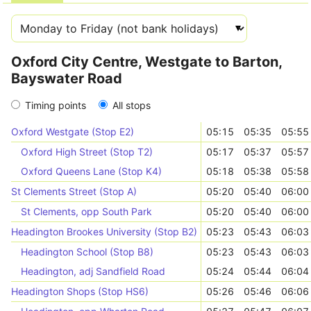
Oxford City Centre, Westgate to Barton,
Bayswater Road
Timing points
All stops
Oxford Westgate (Stop E2)
05:15
05:35
05:55
Oxford High Street (Stop T2)
05:17
05:37
05:57
Oxford Queens Lane (Stop K4)
05:18
05:38
05:58
St Clements Street (Stop A)
05:20
05:40
06:00
St Clements, opp South Park
05:20
05:40
06:00
Headington Brookes University (Stop B2)
05:23
05:43
06:03
Headington School (Stop B8)
05:23
05:43
06:03
Headington, adj Sandfield Road
05:24
05:44
06:04
Headington Shops (Stop HS6)
05:26
05:46
06:06