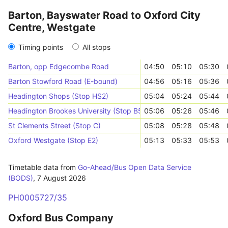
Barton, Bayswater Road to Oxford City
Centre, Westgate
Timing points
All stops
Barton, opp Edgecombe Road
04:50
05:10
05:30
Barton Stowford Road (E-bound)
04:56
05:16
05:36
Headington Shops (Stop HS2)
05:04
05:24
05:44
Headington Brookes University (Stop B5)
05:06
05:26
05:46
St Clements Street (Stop C)
05:08
05:28
05:48
Oxford Westgate (Stop E2)
05:13
05:33
05:53
Timetable data from
Go-Ahead/Bus Open Data Service
(BODS)
,
7 August 2026
PH0005727/35
Oxford Bus Company