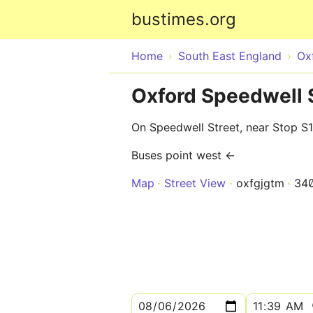
bustimes.org
Home
South East England
Ox
Oxford Speedwell S
On Speedwell Street, near Stop S1
Buses point west ←
Map
Street View
oxfgjgtm
34