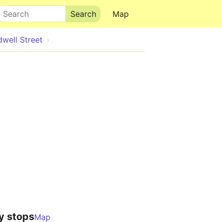
Search
Map
well Street
y stops
Map