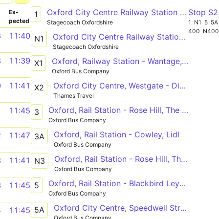
Oxford City Centre Railway Station - Blackbird Leys The Blackbird
Stop S
­
Ex­
1
pected
Stagecoach Oxfordshire
1
N1
5
5A
400
N40
8
11:40
Oxford City Centre Railway Station - Blackbird Leys The Blackbird
N1
Stagecoach Oxfordshire
8
11:39
Oxford, Railway Station - Wantage, Market Place
X1
Oxford Bus Company
Oxford City Centre, Westgate - Didcot, Orchard Centre
0
11:41
X2
Thames Travel
Oxford, Rail Station - Rose Hill, The Oval
1
11:45
3
Oxford Bus Company
Oxford, Rail Station - Cowley, Lidl
2
11:47
3A
Oxford Bus Company
Oxford, Rail Station - Rose Hill, The Oval
3
11:41
N3
Oxford Bus Company
Oxford, Rail Station - Blackbird Leys, Sandy Lane West
5
3
11:45
Oxford Bus Company
Oxford City Centre, Speedwell Street - Minchery Farm, Carpenter Close
5A
4
11:45
Oxford Bus Company