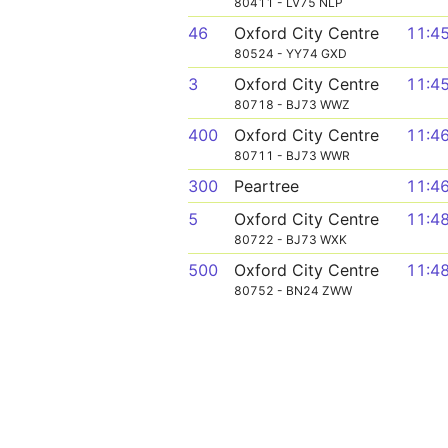
80411 - LV75 NLP
46
Oxford City Centre
11:4
80524 - YY74 GXD
3
Oxford City Centre
11:4
80718 - BJ73 WWZ
400
Oxford City Centre
11:4
80711 - BJ73 WWR
300
Peartree
11:4
5
Oxford City Centre
11:4
80722 - BJ73 WXK
500
Oxford City Centre
11:4
80752 - BN24 ZWW