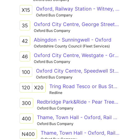
Oxford, Railway Station - Witney, Market Place
X15
Oxford Bus Company
Oxford City Centre, George Street - Abingdon Town Centre, Stratton Way
35
Oxford Bus Company
Abingdon - Sunningwell - Oxford
42
Oxfordshire County Council (Fleet Services)
Oxford City Centre, Westgate - Great Milton, Le Manoir
46
Oxford Bus Company
Oxford City Centre, Speedwell Street - John Radcliffe Hospital, Main Entrance
100
Oxford Bus Company
Tring Road Tesco or Bus Station - Westgate
120
X20
Redline
Redbridge Park&Ride - Pear Tree Park&Ride
300
Oxford Bus Company
Thame, Town Hall - Oxford, Rail Station
400
Oxford Bus Company
Thame, Town Hall - Oxford, Railway Station
N400