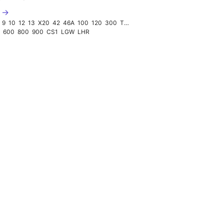
2 →
9
10
12
13
X20
42
46A
100
120
300
TUBE
0
600
800
900
CS1
LGW
LHR