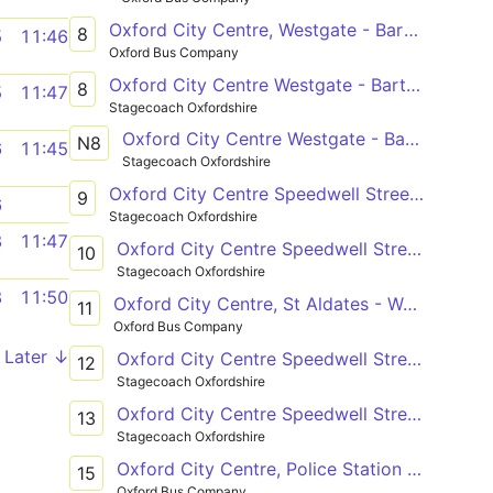
Oxford City Centre, Westgate - Barton, Bayswater Road
8
5
11:46
Oxford Bus Company
Oxford City Centre Westgate - Barton Bayswater Road Church
8
5
11:47
Stagecoach Oxfordshire
Oxford City Centre Westgate - Barton Bayswater Road Church
N8
6
11:45
Stagecoach Oxfordshire
Oxford City Centre Speedwell Street (S2) - Oxford City Centre Speedwell Street (S1)
9
6
Stagecoach Oxfordshire
8
11:47
Oxford City Centre Speedwell Street (S2) - Oxford City Centre Speedwell Street (S1)
10
Stagecoach Oxfordshire
8
11:50
Oxford City Centre, St Aldates - Watlington, Icknield Community College
11
Oxford Bus Company
Later ↓
Oxford City Centre Speedwell Street (S2) - Cowley Horspath Road Shops
12
Stagecoach Oxfordshire
Oxford City Centre Speedwell Street (S2) - Cowley Kersington Crescent
13
Stagecoach Oxfordshire
Oxford City Centre, Police Station - Wood Farm, Palmer Road
15
Oxford Bus Company