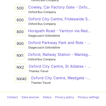
Oxford Bus Company
Cowley, Car Factory Gate - Oxford City Centre, Westgate
500
Oxford Bus Company
Oxford City Centre, Frideswide Square - Oxford, Thornhill Park & Ride
600
Oxford Bus Company
Horspath Road - Yarnton via Redbridge Park and Ride, City Centre, Summertown & Oxford Parkway Park and Ride
800
Stagecoach Oxfordshire
Oxford Parkway Park and Ride - Kassam Stadium via Summertown, City Centre, Redbridge Park and Ride & Oxford Science Park
900
Stagecoach Oxfordshire
Oxford, Railway Station - Wantage, Market Place
NX1
Oxford Bus Company
Oxford City Centre, St Aldates - Didcot, Parkway Station
NX2
Thames Travel
Oxford City Centre, Westgate - Reading Town Centre, Station Road
NX40
Thames Travel
Contact
Data sources
Status
Privacy policy
Privacy settings