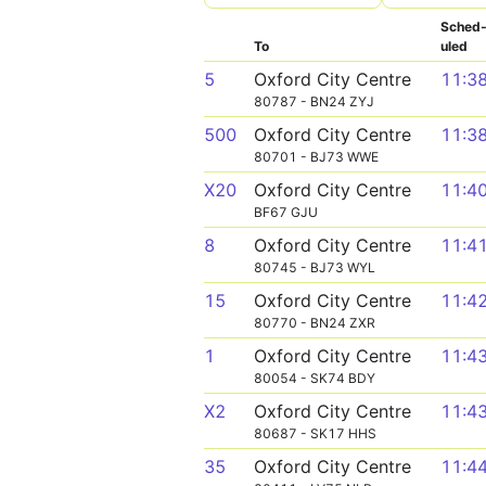
Sched
To
uled
5
Oxford City Centre
11:3
80787 - BN24 ZYJ
500
Oxford City Centre
11:3
80701 - BJ73 WWE
X20
Oxford City Centre
11:4
BF67 GJU
8
Oxford City Centre
11:4
80745 - BJ73 WYL
15
Oxford City Centre
11:4
80770 - BN24 ZXR
1
Oxford City Centre
11:4
80054 - SK74 BDY
X2
Oxford City Centre
11:4
80687 - SK17 HHS
35
Oxford City Centre
11:4