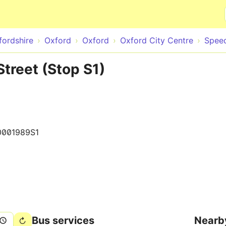
Skip to main content
fordshire
Oxford
Oxford
Oxford City Centre
Speed
treet (Stop S1)
0001989S1
Bus services
Nearb