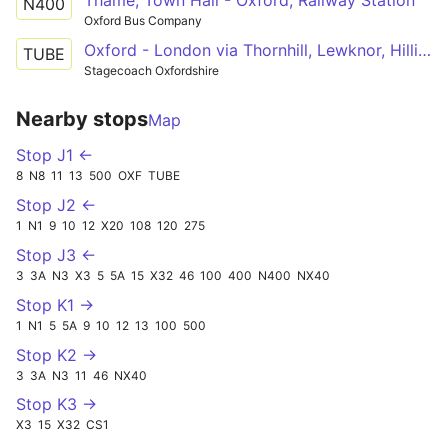
N400
Oxford Bus Company
Oxford - London via Thornhill, Lewknor, Hillingdon, Nottinghill, Shepards Bush, Marble Arch
TUBE
Stagecoach Oxfordshire
Nearby stops
Map
Stop J1 ←
8
N8
11
13
500
OXF
TUBE
Stop J2 ←
1
N1
9
10
12
X20
108
120
275
Stop J3 ←
3
3A
N3
X3
5
5A
15
X32
46
100
400
N400
NX40
Stop K1 →
1
N1
5
5A
9
10
12
13
100
500
Stop K2 →
3
3A
N3
11
46
NX40
Stop K3 →
X3
15
X32
CS1