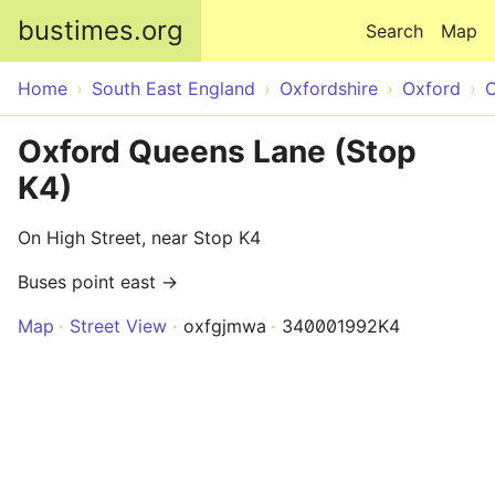
Skip to main content
bustimes.org
Search
Map
Home
South East England
Oxfordshire
Oxford
O
Oxford Queens Lane (Stop
K4)
On High Street, near Stop K4
Buses point east →
Map
Street View
oxfgjmwa
340001992K4