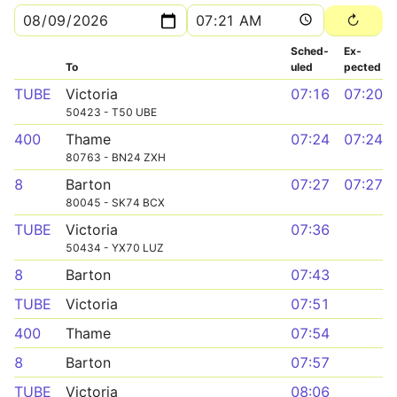
Sched­
Ex­
To
uled
pected
TUBE
Victoria
07:16
07:20
50423 - T50 UBE
400
Thame
07:24
07:24
80763 - BN24 ZXH
8
Barton
07:27
07:27
80045 - SK74 BCX
TUBE
Victoria
07:36
50434 - YX70 LUZ
8
Barton
07:43
TUBE
Victoria
07:51
400
Thame
07:54
8
Barton
07:57
TUBE
Victoria
08:06