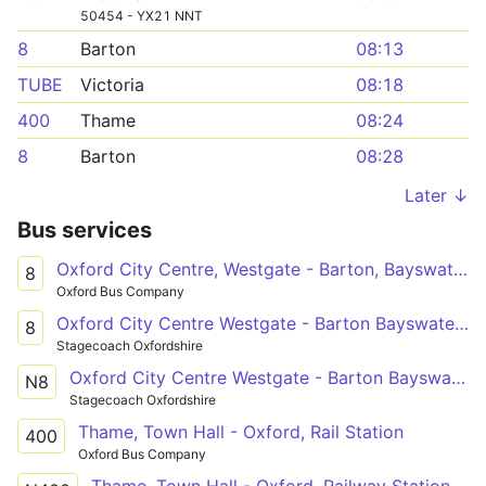
50454 - YX21 NNT
8
Barton
08:13
TUBE
Victoria
08:18
400
Thame
08:24
8
Barton
08:28
Later ↓
Bus services
Oxford City Centre, Westgate - Barton, Bayswater Road
8
Oxford Bus Company
Oxford City Centre Westgate - Barton Bayswater Road Church
8
Stagecoach Oxfordshire
Oxford City Centre Westgate - Barton Bayswater Road Church
N8
Stagecoach Oxfordshire
Thame, Town Hall - Oxford, Rail Station
400
Oxford Bus Company
Thame, Town Hall - Oxford, Railway Station