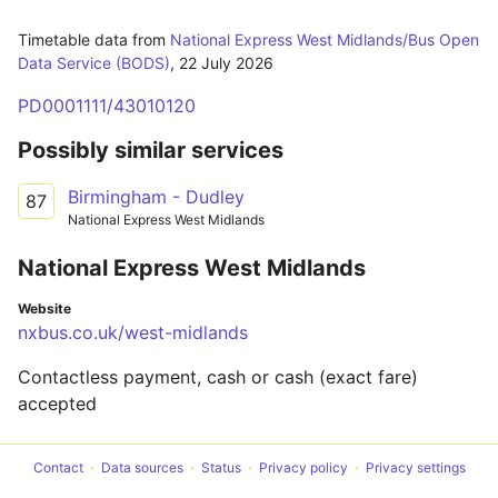
Timetable data from
National Express West Midlands/Bus Open
Data Service (BODS)
,
22 July 2026
PD0001111/43010120
Possibly similar services
Birmingham - Dudley
87
National Express West Midlands
National Express West Midlands
Website
nxbus.co.uk/west-midlands
Contactless payment, cash or cash (exact fare)
accepted
Contact
Data sources
Status
Privacy policy
Privacy settings