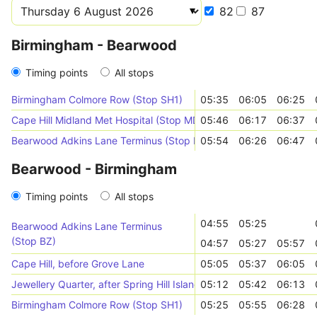
82
87
Birmingham - Bearwood
Timing points
All stops
Birmingham Colmore Row (Stop SH1)
05:35
06:05
06:25
Cape Hill Midland Met Hospital (Stop MD)
05:46
06:17
06:37
Bearwood Adkins Lane Terminus (Stop BZ)
05:54
06:26
06:47
Bearwood - Birmingham
Timing points
All stops
04:55
05:25
Bearwood Adkins Lane Terminus
(Stop BZ)
04:57
05:27
05:57
Cape Hill, before Grove Lane
05:05
05:37
06:05
Jewellery Quarter, after Spring Hill Island
05:12
05:42
06:13
Birmingham Colmore Row (Stop SH1)
05:25
05:55
06:28