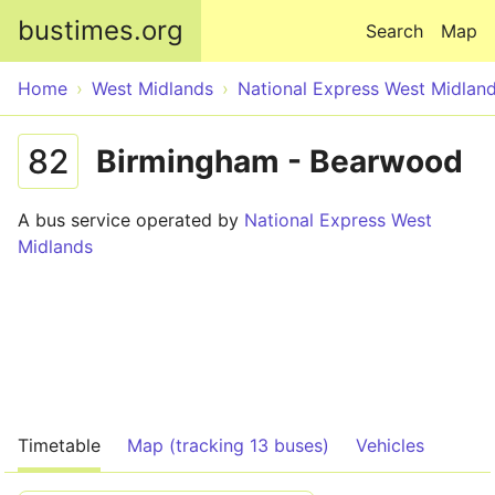
Skip to main content
bustimes.org
Search
Map
Home
West Midlands
National Express West Midlan
82
Birmingham - Bearwood
A bus service operated by
National Express West
Midlands
Timetable
Map (tracking 13 buses)
Vehicles