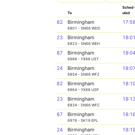
Sched
To
uled
82
Birmingham
17:5
6801 - SN66 WDD
23
Birmingham
18:0
6823 - SN66 WEH
87
Birmingham
18:0
6966 - YX68 UST
24
Birmingham
18:0
6854 - SN66 WFZ
82
Birmingham
18:1
6964 - YX68 USP
23
Birmingham
18:1
6834 - SN66 WFC
87
Birmingham
18:1
6976 - SK19 EPL
24
Birmingham
18:1