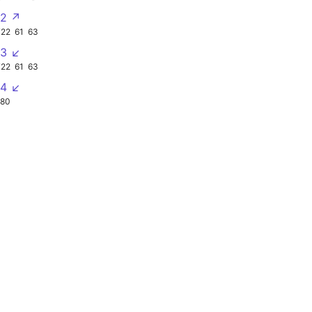
S2 ↗
X22
61
63
S3 ↙
X22
61
63
S4 ↙
80