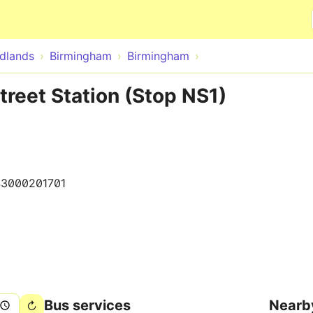
Skip to main content
dlands
Birmingham
Birmingham
reet Station (Stop NS1)
43000201701
Bus services
Nearb