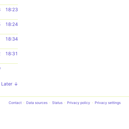
3
18:23
5
18:24
1
18:34
2
18:31
9
Later ↓
Contact
Data sources
Status
Privacy policy
Privacy settings