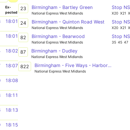
Birmingham - Bartley Green
Stop N
­
Ex­
23
pected
National Express West Midlands
X20
X21
8
18:01
Birmingham - Quinton Road West
Stop N
24
National Express West Midlands
X20
X21
1
18:01
Birmingham - Bearwood
Stop N
82
National Express West Midlands
35
45
47
Birmingham - Dudley
4
18:02
87
National Express West Midlands
Birmingham - Five Ways - Harborne - King Edward VI Five Ways School
7
18:07
822
National Express West Midlands
0
18:08
3
18:11
6
18:13
9
18:15