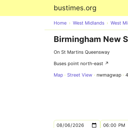
bustimes.org
Home
West Midlands
West Mi
Birmingham New St
On St Martins Queensway
Buses point north-east ↗
Map
Street View
nwmagwap