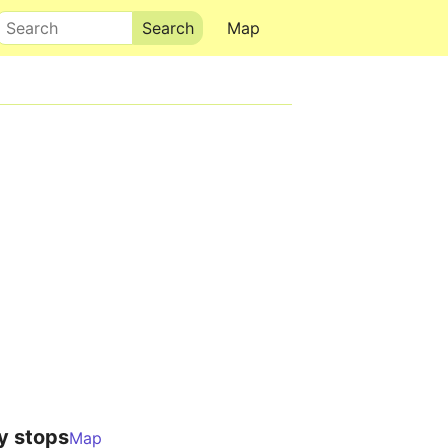
Search
Map
y stops
Map