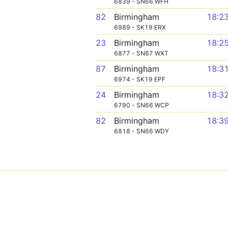
6839 - SN66 WFH
82
Birmingham
18:2
6989 - SK19 ERX
23
Birmingham
18:2
6877 - SN67 WXT
87
Birmingham
18:3
6974 - SK19 EPF
24
Birmingham
18:3
6790 - SN66 WCP
82
Birmingham
18:3
6818 - SN66 WDY