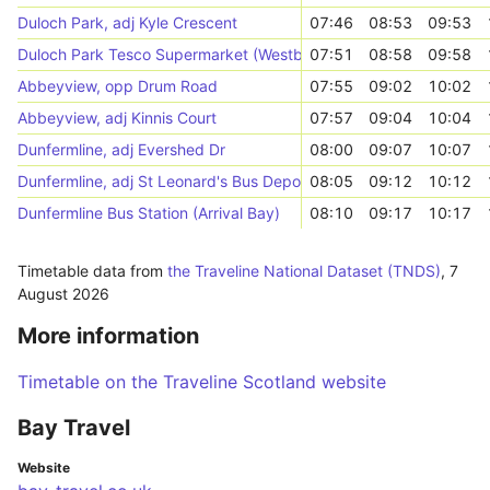
Duloch Park, adj Kyle Crescent
07:46
08:53
09:53
Duloch Park Tesco Supermarket (Westbound)
07:51
08:58
09:58
Abbeyview, opp Drum Road
07:55
09:02
10:02
Abbeyview, adj Kinnis Court
07:57
09:04
10:04
Dunfermline, adj Evershed Dr
08:00
09:07
10:07
Dunfermline, adj St Leonard's Bus Depot
08:05
09:12
10:12
Dunfermline Bus Station (Arrival Bay)
08:10
09:17
10:17
Timetable data from
the Traveline National Dataset (TNDS)
,
7
August 2026
More information
Timetable on the Traveline Scotland website
Bay Travel
Website