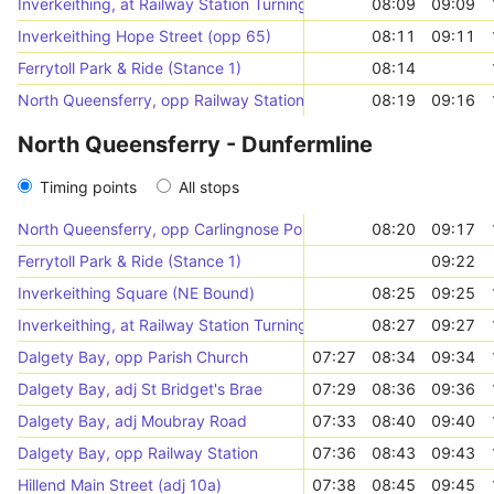
Inverkeithing, at Railway Station Turning Circle
08:09
09:09
Inverkeithing Hope Street (opp 65)
08:11
09:11
Ferrytoll Park & Ride (Stance 1)
08:14
North Queensferry, opp Railway Station
08:19
09:16
North Queensferry - Dunfermline
Timing points
All stops
North Queensferry, opp Carlingnose Point
08:20
09:17
Ferrytoll Park & Ride (Stance 1)
09:22
Inverkeithing Square (NE Bound)
08:25
09:25
Inverkeithing, at Railway Station Turning Circle
08:27
09:27
Dalgety Bay, opp Parish Church
07:27
08:34
09:34
Dalgety Bay, adj St Bridget's Brae
07:29
08:36
09:36
Dalgety Bay, adj Moubray Road
07:33
08:40
09:40
Dalgety Bay, opp Railway Station
07:36
08:43
09:43
Hillend Main Street (adj 10a)
07:38
08:45
09:45