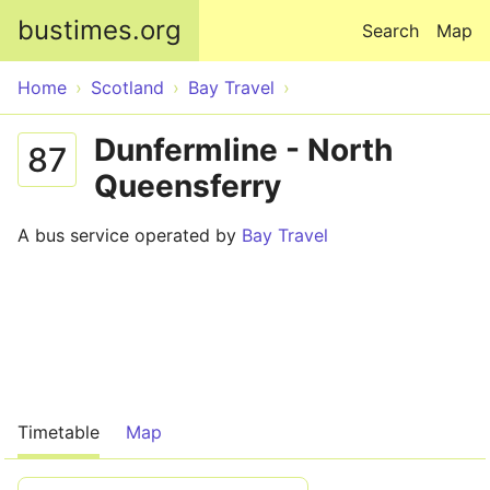
Skip to main content
bustimes.org
Search
Map
Home
Scotland
Bay Travel
Dunfermline - North
87
Queensferry
A bus service operated by
Bay Travel
Timetable
Map