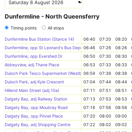
Dunfermline - North Queensferry
Timing points
All stops
Dunfermline Bus Station (Stance 14)
06:40
07:20
08:20
Dunfermline, opp St Leonard's Bus Depot
06:46
07:26
08:26
Dunfermline, opp Evershed Dr
06:50
07:30
08:30
Abbeyview, adj Thane Place
06:53
07:33
08:33
Duloch Park Tesco Supermarket (Westbound)
06:59
07:39
08:39
Duloch Park, adj Kyle Crescent
07:04
07:44
08:44
Hillend Main Street (adj 10a)
07:11
07:51
08:51
Dalgety Bay, adj Railway Station
07:13
07:53
08:53
Dalgety Bay, opp Moubray Road
07:16
07:56
08:56
Dalgety Bay, opp Pinnel Place
07:20
08:00
09:00
Dalgety Bay, adj Shopping Centre
07:22
08:02
09:02