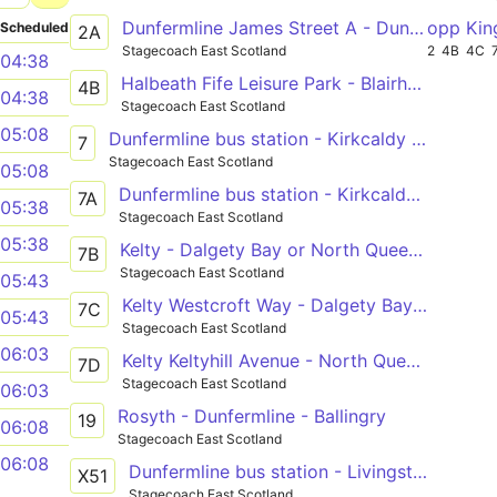
Dunfermline James Street A - Dunfermline James Street A
opp Kin
Scheduled
2A
Stagecoach East Scotland
2
4B
4C
04:38
Halbeath Fife Leisure Park - Blairhall Houldsworth Street
4B
04:38
Stagecoach East Scotland
05:08
Dunfermline bus station - Kirkcaldy bus station - Leven bus station
7
Stagecoach East Scotland
05:08
Dunfermline bus station - Kirkcaldy bus station - Leven bus station
7A
05:38
Stagecoach East Scotland
05:38
Kelty - Dalgety Bay or North Queensferry
7B
Stagecoach East Scotland
05:43
Kelty Westcroft Way - Dalgety Bay Parish Church
7C
05:43
Stagecoach East Scotland
06:03
Kelty Keltyhill Avenue - North Queensferry Battery Road Turning Circle
7D
Stagecoach East Scotland
06:03
Rosyth - Dunfermline - Ballingry
19
06:08
Stagecoach East Scotland
06:08
Dunfermline bus station - Livingston bus terminal
X51
Stagecoach East Scotland