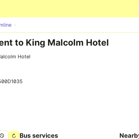
Skip to main content
mline
ent to King Malcolm Hotel
Malcolm Hotel
500D1035
Bus services
Nearb