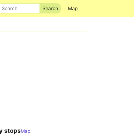
Search
Map
y stops
Map