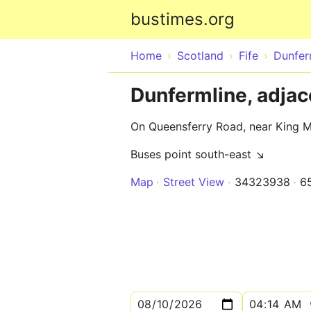
bustimes.org
Home
Scotland
Fife
Dunfer
Dunfermline, adjac
On Queensferry Road, near King 
Buses point south-east ↘
Map
Street View
34323938
6