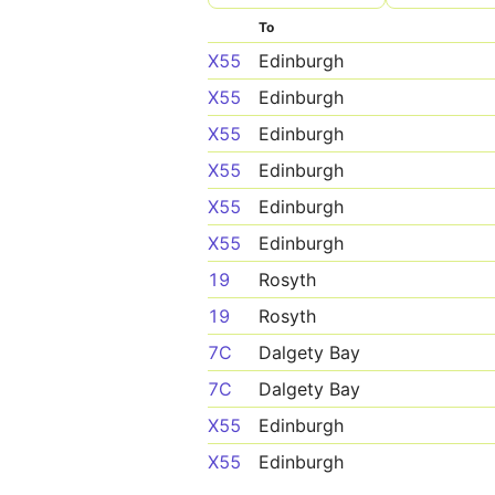
To
X55
Edinburgh
X55
Edinburgh
X55
Edinburgh
X55
Edinburgh
X55
Edinburgh
X55
Edinburgh
19
Rosyth
19
Rosyth
7C
Dalgety Bay
7C
Dalgety Bay
X55
Edinburgh
X55
Edinburgh