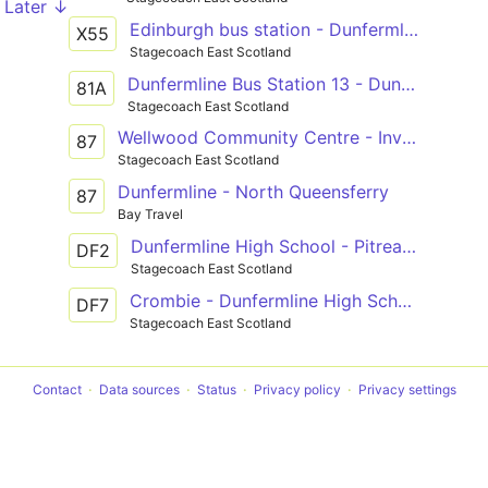
Later ↓
Edinburgh bus station - Dunfermline bus station
X55
Stagecoach East Scotland
Dunfermline Bus Station 13 - Dunfermline Bus Station
81A
Stagecoach East Scotland
Wellwood Community Centre - Inverkeithing railway station via Dunfermline, Duloch Park, Dalgety Bay
87
Stagecoach East Scotland
Dunfermline - North Queensferry
87
Bay Travel
Dunfermline High School - Pitreavie Castle
DF2
Stagecoach East Scotland
Crombie - Dunfermline High School
DF7
Stagecoach East Scotland
Contact
Data sources
Status
Privacy policy
Privacy settings