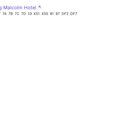
g Malcolm Hotel ↖
7
7A
7B
7C
7D
19
X51
X55
81
87
DF2
DF7