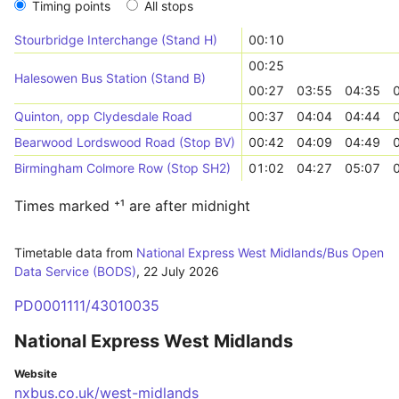
Timing points
All stops
Stourbridge Interchange (Stand H)
00:10
00:25
Halesowen Bus Station (Stand B)
00:27
03:55
04:35
Quinton, opp Clydesdale Road
00:37
04:04
04:44
Bearwood Lordswood Road (Stop BV)
00:42
04:09
04:49
Birmingham Colmore Row (Stop SH2)
01:02
04:27
05:07
Times marked ⁺¹ are after midnight
Timetable data from
National Express West Midlands/Bus Open
Data Service (BODS)
,
22 July 2026
PD0001111/43010035
National Express West Midlands
Website
nxbus.co.uk/west-midlands