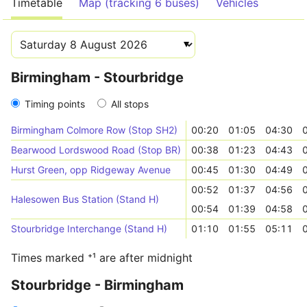
Timetable
Map (tracking 6 buses)
Vehicles
Birmingham - Stourbridge
Timing points
All stops
Birmingham Colmore Row (Stop SH2)
00:20
01:05
04:30
Bearwood Lordswood Road (Stop BR)
00:38
01:23
04:43
Hurst Green, opp Ridgeway Avenue
00:45
01:30
04:49
00:52
01:37
04:56
Halesowen Bus Station (Stand H)
00:54
01:39
04:58
Stourbridge Interchange (Stand H)
01:10
01:55
05:11
Times marked ⁺¹ are after midnight
Stourbridge - Birmingham