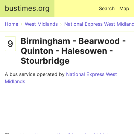
Skip to main content
bustimes.org
Search
Map
Home
West Midlands
National Express West Midlan
Birmingham - Bearwood -
9
Quinton - Halesowen -
Stourbridge
A bus service operated by
National Express West
Midlands