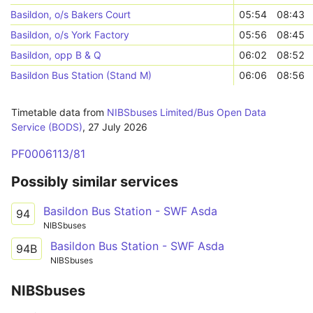
Basildon, o/s Bakers Court
05:54
08:43
Basildon, o/s York Factory
05:56
08:45
Basildon, opp B & Q
06:02
08:52
Basildon Bus Station (Stand M)
06:06
08:56
Timetable data from
NIBSbuses Limited/Bus Open Data
Service (BODS)
,
27 July 2026
PF0006113/81
Possibly similar services
Basildon Bus Station - SWF Asda
94
NIBSbuses
Basildon Bus Station - SWF Asda
94B
NIBSbuses
NIBSbuses