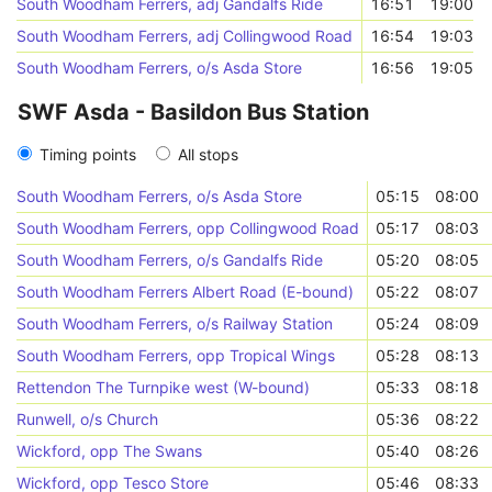
South Woodham Ferrers, adj Gandalfs Ride
16:51
19:00
South Woodham Ferrers, adj Collingwood Road
16:54
19:03
South Woodham Ferrers, o/s Asda Store
16:56
19:05
SWF Asda - Basildon Bus Station
Timing points
All stops
South Woodham Ferrers, o/s Asda Store
05:15
08:00
South Woodham Ferrers, opp Collingwood Road
05:17
08:03
South Woodham Ferrers, o/s Gandalfs Ride
05:20
08:05
South Woodham Ferrers Albert Road (E-bound)
05:22
08:07
South Woodham Ferrers, o/s Railway Station
05:24
08:09
South Woodham Ferrers, opp Tropical Wings
05:28
08:13
Rettendon The Turnpike west (W-bound)
05:33
08:18
Runwell, o/s Church
05:36
08:22
Wickford, opp The Swans
05:40
08:26
Wickford, opp Tesco Store
05:46
08:33