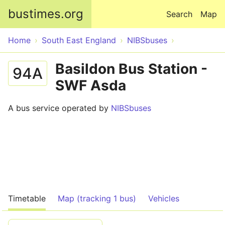
Skip to main content
bustimes.org
Search
Map
Home
South East England
NIBSbuses
Basildon Bus Station -
94A
SWF Asda
A bus service operated by
NIBSbuses
Timetable
Map (tracking 1 bus)
Vehicles