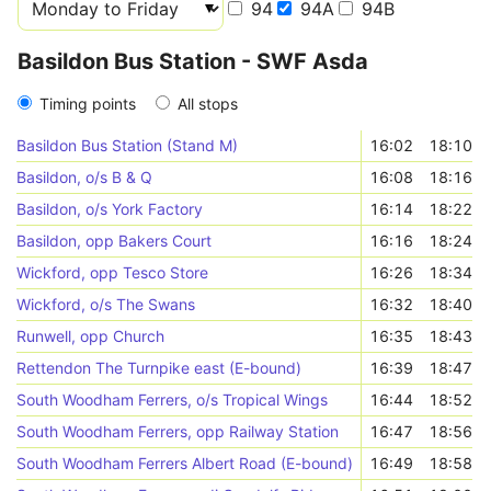
94
94A
94B
Basildon Bus Station - SWF Asda
Timing points
All stops
Basildon Bus Station (Stand M)
16:02
18:10
Basildon, o/s B & Q
16:08
18:16
Basildon, o/s York Factory
16:14
18:22
Basildon, opp Bakers Court
16:16
18:24
Wickford, opp Tesco Store
16:26
18:34
Wickford, o/s The Swans
16:32
18:40
Runwell, opp Church
16:35
18:43
Rettendon The Turnpike east (E-bound)
16:39
18:47
South Woodham Ferrers, o/s Tropical Wings
16:44
18:52
South Woodham Ferrers, opp Railway Station
16:47
18:56
South Woodham Ferrers Albert Road (E-bound)
16:49
18:58