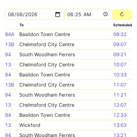
To
Scheduled
94A
Basildon Town Centre
08:32
13B
Chelmsford City Centre
09:07
94
South Woodham Ferrers
09:21
13
Chelmsford City Centre
10:07
94
Basildon Town Centre
10:33
13B
Chelmsford City Centre
11:07
94
South Woodham Ferrers
11:21
13
Chelmsford City Centre
12:07
94
Basildon Town Centre
12:33
13
Wickford
13:03
94
South Woodham Ferrers
13:21