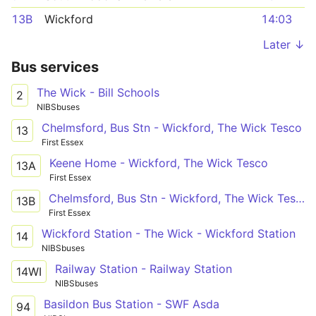
13B
Wickford
14:03
Later ↓
Bus services
The Wick - Bill Schools
2
NIBSbuses
Chelmsford, Bus Stn - Wickford, The Wick Tesco
13
First Essex
Keene Home - Wickford, The Wick Tesco
13A
First Essex
Chelmsford, Bus Stn - Wickford, The Wick Tesco
13B
First Essex
Wickford Station - The Wick - Wickford Station
14
NIBSbuses
Railway Station - Railway Station
14WI
NIBSbuses
Basildon Bus Station - SWF Asda
94