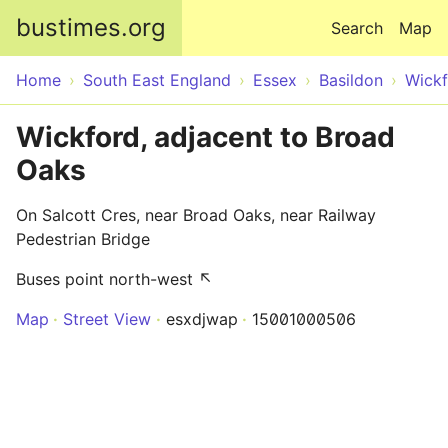
Skip to main content
bustimes.org
Search
Map
Home
South East England
Essex
Basildon
Wick
Wickford, adjacent to Broad
Oaks
On Salcott Cres, near Broad Oaks, near Railway
Pedestrian Bridge
Buses point north-west ↖
Map
Street View
esxdjwap
15001000506