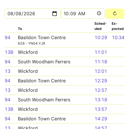
Sched­
Ex­
To
uled
pected
94
Basildon Town Centre
10:29
10:34
626 - YN04 YJR
13B
Wickford
11:01
94
South Woodham Ferrers
11:18
13
Wickford
12:01
94
Basildon Town Centre
12:29
13
Wickford
12:57
94
South Woodham Ferrers
13:18
13B
Wickford
13:57
94
Basildon Town Centre
14:29
13
Wickford
14:57