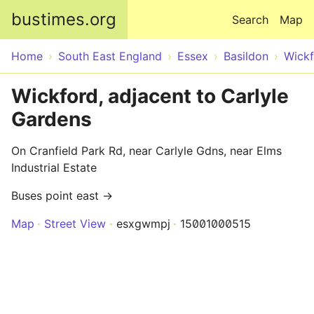
Skip to main content
bustimes.org
Search
Map
Home
South East England
Essex
Basildon
Wick
Wickford, adjacent to Carlyle
Gardens
On Cranfield Park Rd, near Carlyle Gdns, near Elms
Industrial Estate
Buses point east →
Map
Street View
esxgwmpj
15001000515