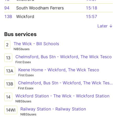
94
South Woodham Ferrers
15:18
13B
Wickford
15:57
Later ↓
Bus services
The Wick - Bill Schools
2
NIBSbuses
Chelmsford, Bus Stn - Wickford, The Wick Tesco
13
First Essex
Keene Home - Wickford, The Wick Tesco
13A
First Essex
Chelmsford, Bus Stn - Wickford, The Wick Tesco
13B
First Essex
Wickford Station - The Wick - Wickford Station
14
NIBSbuses
Railway Station - Railway Station
14WI
NIBSbuses